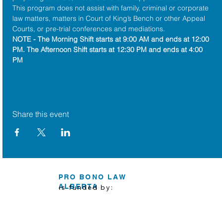
This program does not assist with family, criminal or corporate 
law matters, matters in Court of King’s Bench or other Appeal 
Courts, or pre-trial conferences and mediations.
NOTE - The Morning Shift starts at 9:00 AM and ends at 12:00 
PM. The Afternoon Shift starts at 12:30 PM and ends at 4:00 
PM
Share this event
PRO BONO LAW
ALBERTA
is funded by: