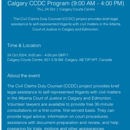
Calgary CCDC Program (9:00 AM - 4:00 PM)
Thu, 24 Oct
  |  
Calgary Courts Centre
The Civil Claims Duty Counsel (CCDC) project provides brief legal
assistance to self-represented litigants with civil matters in the Alberta
Court of Justice in Calgary and Edmonton.
Time & Location
24 Oct 2024, 9:00 am – 4:00 pm GMT-7
Calgary Courts Centre, 601 5 St SW, Calgary, AB T2P 5P7, Canada
About the event
The 
Civil Claims Duty Counsel (CCDC)
 project provides brief 
legal assistance to self-represented litigants with civil matters 
in the 
Alberta 
Court of Justice
 in Calgary and Edmonton. 
Volunteer lawyers are available to provide free 30-minute 
consultations on a first-come, first-served basis. They can 
provide legal advice, information on court procedures, 
assistance with document preparation and review, and help 
preparing for trials, motions and other appearances.