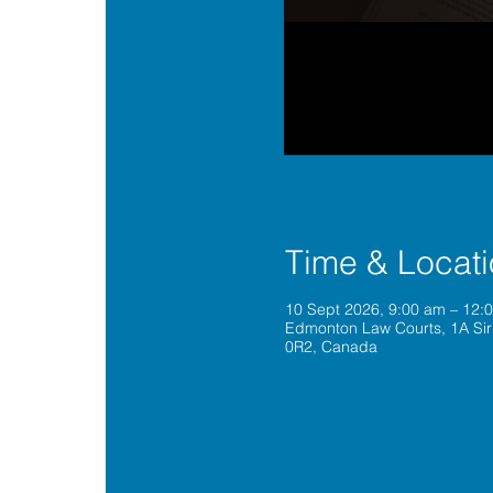
Time & Locat
10 Sept 2026, 9:00 am – 12
Edmonton Law Courts, 1A Sir
0R2, Canada