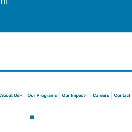
nt
About Us
Our Programs
Our Impact
Careers
Contact