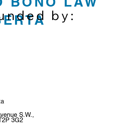
O BONO LAW
funded by:
BERTA
ta
Avenue S.W.,
 T2P 3G2