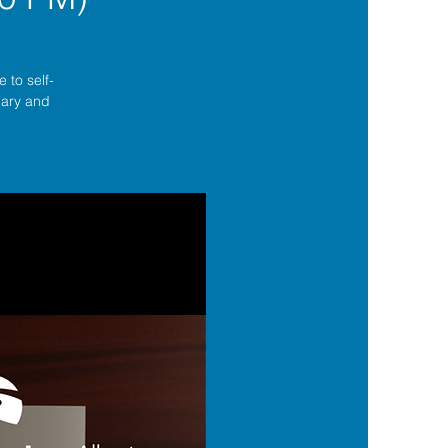
 to self-
lgary and