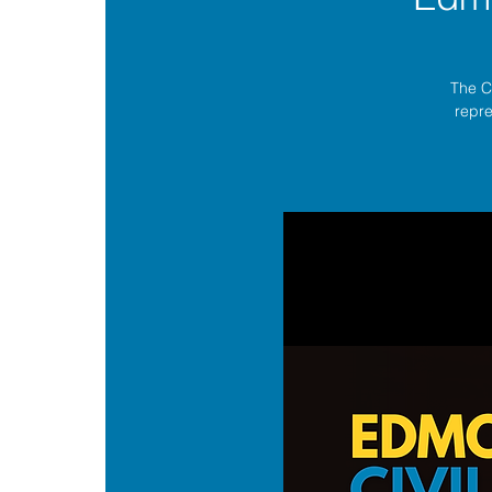
The C
repre