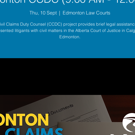
Thu, 10 Sept
  |  
Edmonton Law Courts
ivil Claims Duty Counsel (CCDC) project provides brief legal assistance
sented litigants with civil matters in the Alberta Court of Justice in Ca
Edmonton.