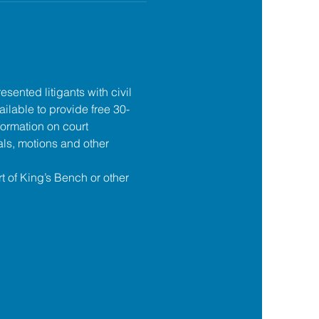
esented litigants with civil 
ilable to provide free 30-
formation on court 
ls, motions and other 
t of King’s Bench or other 