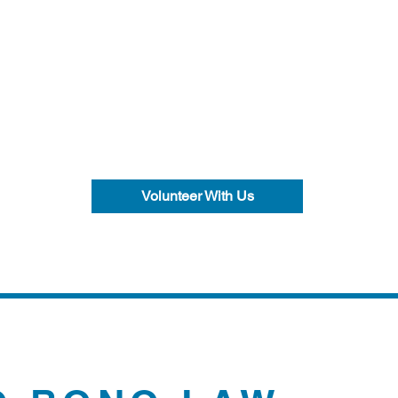
Volunteer With Us