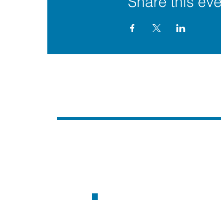
Share this eve