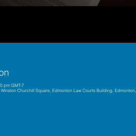
ion
:00 pm GMT-7
 Winston Churchill Square, Edmonton Law Courts Building, Edmonton