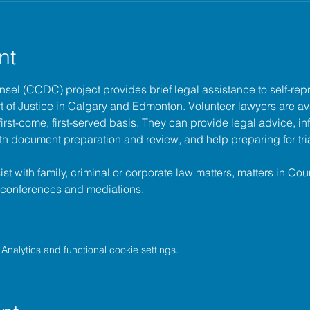
nt
unsel (CCDC)
 project provides brief legal assistance to self-repr
t of Justice
 in Calgary and Edmonton. Volunteer lawyers are ava
irst-come, first-served basis. They can provide legal advice, in
h document preparation and review, and help preparing for tria
t with family, criminal or corporate law matters, matters in Cour
l conferences and mediations.
nalytics and functional cookie settings.