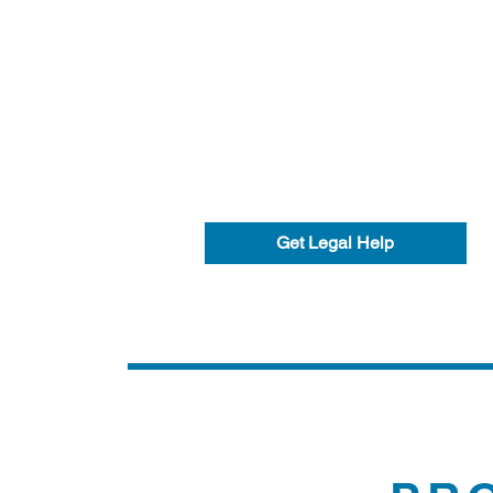
Get Legal Help