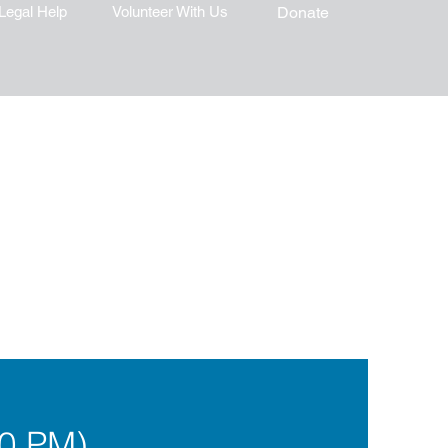
Legal Help
Volunteer With Us
Donate
0 PM)