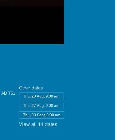
Other dates
, AB T5J
Thu, 20 Aug, 9:00 am
Thu, 27 Aug, 9:00 am
Thu, 03 Sept, 9:00 am
View all 14 dates