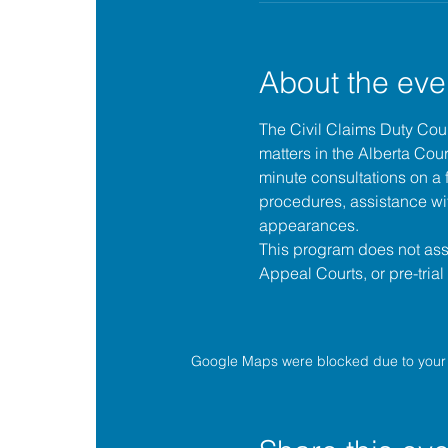
About the eve
The 
Civil Claims Duty Co
matters in the 
Alberta Cour
minute consultations on a f
procedures, assistance wit
appearances.
This program does not assis
Appeal Courts, or pre-tria
Google Maps were blocked due to your A