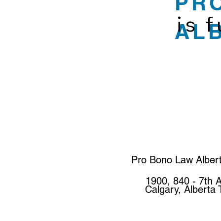
PR
is 
AL
Pro Bono Law Alber
1900, 840 - 7th 
Calgary, Alberta