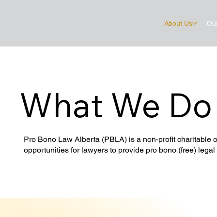
About Us
Ou
What We Do
Pro Bono Law Alberta (PBLA) is a non-profit charitable o
opportunities for lawyers to provide pro bono (free) legal