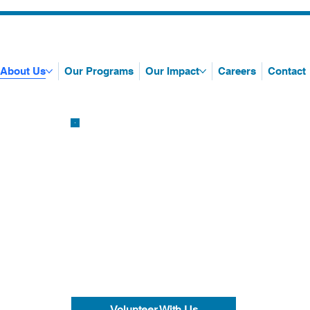
About Us
Our Programs
Our Impact
Careers
Contact
Volunteer With Us