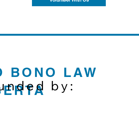
O BONO LAW
funded by:
BERTA