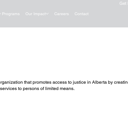
Get 
r Programs
Our Impact
Careers
Contact
rganization that promotes access to justice in Alberta by creat
 services to persons of limited means.