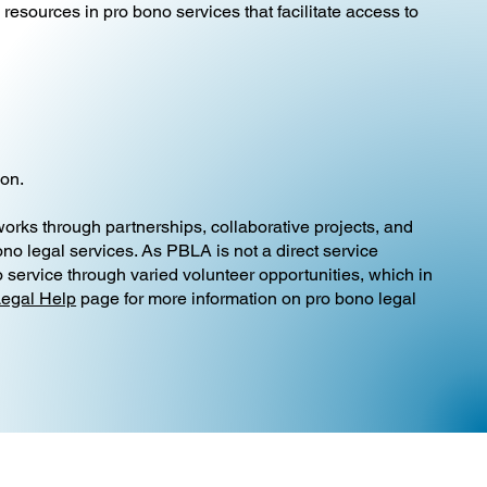
resources in pro bono services that facilitate access to
ion.
 works through partnerships, collaborative projects, and
no legal services. As PBLA is not a direct service
 service through varied volunteer opportunities, which in
Legal Help
page for more information on pro bono legal