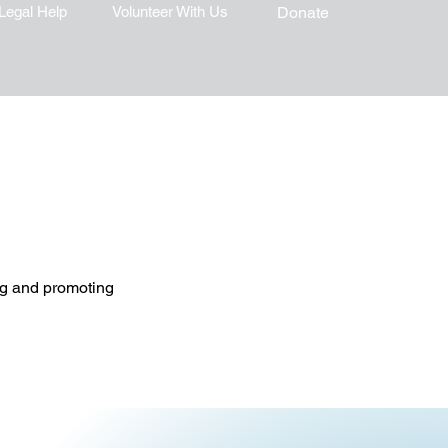
Legal Help
Volunteer With Us
Donate
ing and promoting