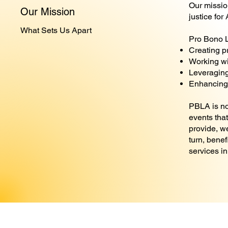
Our mission
Our Mission
justice for
What Sets Us Apart
Pro Bono L
Creating p
Working wi
Leveraging
Enhancing 
PBLA is not
events tha
provide, w
turn, benef
services in