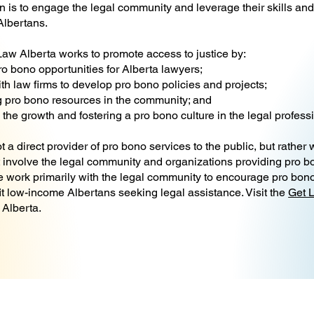
 is to engage the legal community and leverage their skills and 
 Albertans.
aw Alberta works to promote access to justice by:
ro bono opportunities for Alberta lawyers;
th law firms to develop pro bono policies and projects;
 pro bono resources in the community; and
the growth and fostering a pro bono culture in the legal profess
 a direct provider of pro bono services to the public, but rather
t involve the legal community and organizations providing pro bo
e work primarily with the legal community to encourage pro bono
it low-income Albertans seeking legal assistance. Visit the
Get 
 Alberta.