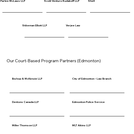
Parlee McLaws LLP
Scott Venturo Rudakoff LLP
Shell
Stikeman Elliott LLP
Verjee Law
Our Court-Based Program Partners (Edmonton)
Bishop & McKenzie LLP
City of Edmonton – Law Branch
Dentons Canada LLP
Edmonton Police Service
Miller Thomson LLP
MLT Aikins LLP