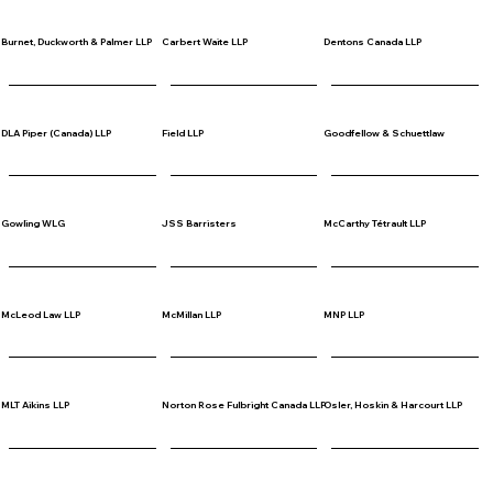
Burnet, Duckworth & Palmer LLP
Carbert Waite LLP
Dentons Canada LLP
DLA Piper (Canada) LLP
Field LLP
Goodfellow & Schuettlaw
Gowling WLG
JSS Barristers
McCarthy Tétrault LLP
McLeod Law LLP
McMillan LLP
MNP LLP
MLT Aikins LLP
Norton Rose Fulbright Canada LLP
Osler, Hoskin & Harcourt LLP