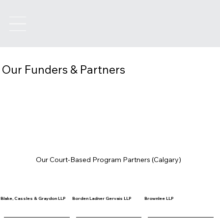
Our Funders & Partners
Our Court-Based Program Partners (Calgary)
Blake, Cassles & Graydon LLP
Borden Ladner Gervais LLP
Brownlee LLP