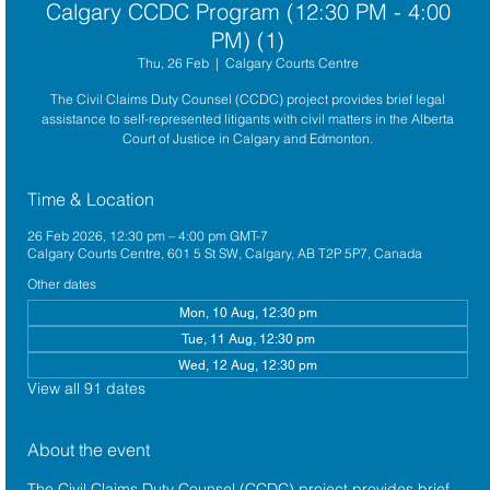
Calgary CCDC Program (12:30 PM - 4:00
PM) (1)
Thu, 26 Feb
  |  
Calgary Courts Centre
The Civil Claims Duty Counsel (CCDC) project provides brief legal
assistance to self-represented litigants with civil matters in the Alberta
Court of Justice in Calgary and Edmonton.
Time & Location
26 Feb 2026, 12:30 pm – 4:00 pm GMT-7
Calgary Courts Centre, 601 5 St SW, Calgary, AB T2P 5P7, Canada
Other dates
Mon, 10 Aug, 12:30 pm
Tue, 11 Aug, 12:30 pm
Wed, 12 Aug, 12:30 pm
View all 91 dates
About the event
The 
Civil Claims Duty Counsel (CCDC)
 project provides brief 