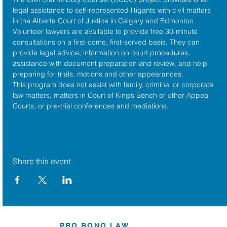
legal assistance to self-represented litigants with civil matters 
in the 
Alberta Court of Justice
 in Calgary and Edmonton. 
Volunteer lawyers are available to provide free 30-minute 
consultations on a first-come, first-served basis. They can 
provide legal advice, information on court procedures, 
assistance with document preparation and review, and help 
preparing for trials, motions and other appearances.
This program does not assist with family, criminal or corporate 
law matters, matters in Court of King’s Bench or other Appeal 
Courts, or pre-trial conferences and mediations.
Share this event
PRO BONO LAW