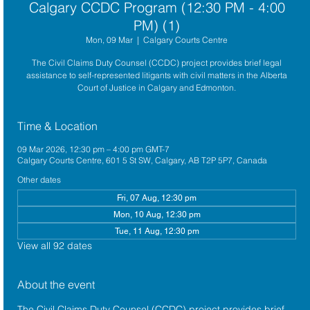
Calgary CCDC Program (12:30 PM - 4:00
PM) (1)
Mon, 09 Mar
  |  
Calgary Courts Centre
The Civil Claims Duty Counsel (CCDC) project provides brief legal
assistance to self-represented litigants with civil matters in the Alberta
Court of Justice in Calgary and Edmonton.
Time & Location
09 Mar 2026, 12:30 pm – 4:00 pm GMT-7
Calgary Courts Centre, 601 5 St SW, Calgary, AB T2P 5P7, Canada
Other dates
Fri, 07 Aug, 12:30 pm
Mon, 10 Aug, 12:30 pm
Tue, 11 Aug, 12:30 pm
View all 92 dates
About the event
The 
Civil Claims Duty Counsel (CCDC)
 project provides brief 