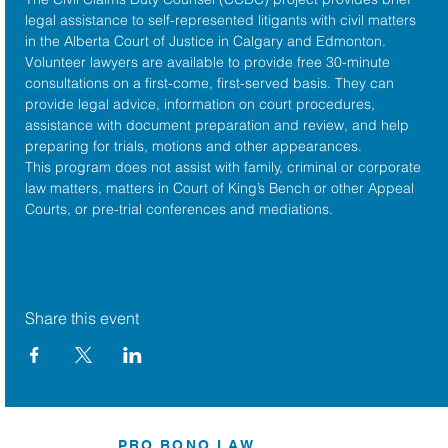
legal assistance to self-represented litigants with civil matters 
in the 
Alberta Court of Justice
 in Calgary and Edmonton. 
Volunteer lawyers are available to provide free 30-minute 
consultations on a first-come, first-served basis. They can 
provide legal advice, information on court procedures, 
assistance with document preparation and review, and help 
preparing for trials, motions and other appearances.
This program does not assist with family, criminal or corporate 
law matters, matters in Court of King’s Bench or other Appeal 
Courts, or pre-trial conferences and mediations.
Share this event
PRO BONO LAW