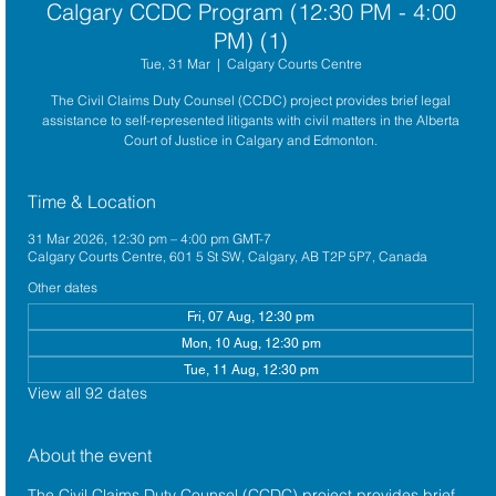
Calgary CCDC Program (12:30 PM - 4:00
PM) (1)
Tue, 31 Mar
  |  
Calgary Courts Centre
The Civil Claims Duty Counsel (CCDC) project provides brief legal
assistance to self-represented litigants with civil matters in the Alberta
Court of Justice in Calgary and Edmonton.
Time & Location
31 Mar 2026, 12:30 pm – 4:00 pm GMT-7
Calgary Courts Centre, 601 5 St SW, Calgary, AB T2P 5P7, Canada
Other dates
Fri, 07 Aug, 12:30 pm
Mon, 10 Aug, 12:30 pm
Tue, 11 Aug, 12:30 pm
View all 92 dates
About the event
The 
Civil Claims Duty Counsel (CCDC)
 project provides brief 