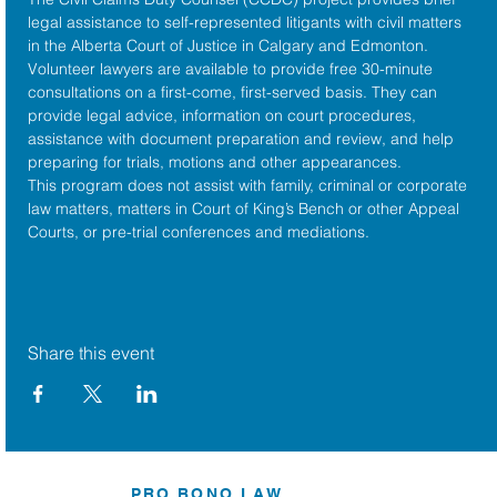
legal assistance to self-represented litigants with civil matters 
in the 
Alberta Court of Justice
 in Calgary and Edmonton. 
Volunteer lawyers are available to provide free 30-minute 
consultations on a first-come, first-served basis. They can 
provide legal advice, information on court procedures, 
assistance with document preparation and review, and help 
preparing for trials, motions and other appearances.
This program does not assist with family, criminal or corporate 
law matters, matters in Court of King’s Bench or other Appeal 
Courts, or pre-trial conferences and mediations.
Share this event
PRO BONO LAW