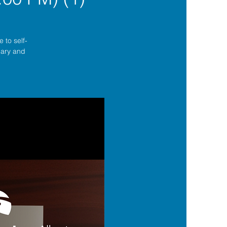
 to self-
lgary and