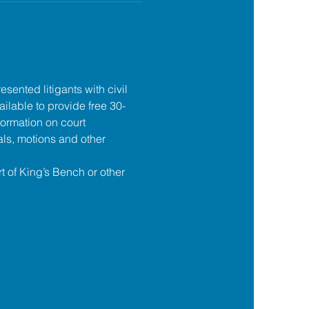
esented litigants with civil 
ilable to provide free 30-
formation on court 
ls, motions and other 
t of King’s Bench or other 