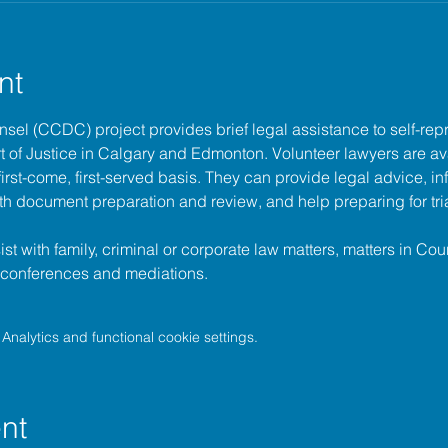
nt
unsel (CCDC)
 project provides brief legal assistance to self-repr
t of Justice
 in Calgary and Edmonton. Volunteer lawyers are ava
irst-come, first-served basis. They can provide legal advice, in
h document preparation and review, and help preparing for tria
t with family, criminal or corporate law matters, matters in Cour
l conferences and mediations.
nalytics and functional cookie settings.
nt