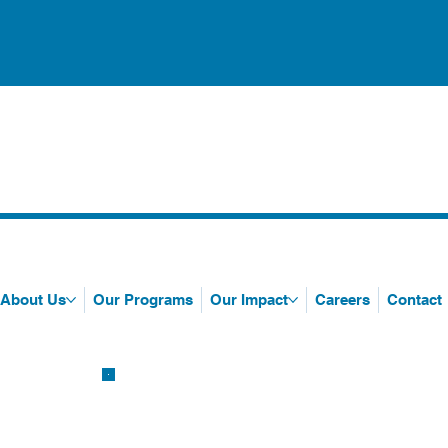
About Us
Our Programs
Our Impact
Careers
Contact