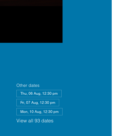
Other dates
Thu, 06 Aug, 12:30 pm
Fri, 07 Aug, 12:30 pm
Mon, 10 Aug, 12:30 pm
View all 93 dates