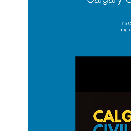
The C
repre