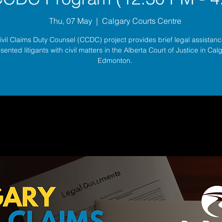
Thu, 07 May
  |  
Calgary Courts Centre
ivil Claims Duty Counsel (CCDC) project provides brief legal assistance
sented litigants with civil matters in the Alberta Court of Justice in Ca
Edmonton.