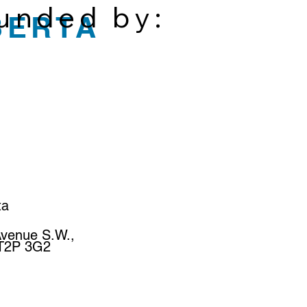
funded by:
BERTA
ta
Avenue S.W.,
 T2P 3G2