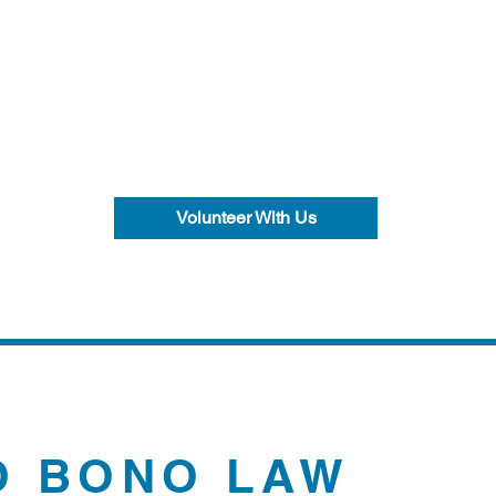
Volunteer With Us
O BONO LAW