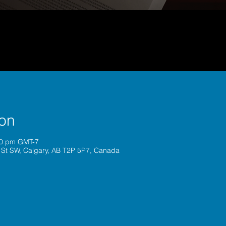
ion
00 pm GMT-7
 St SW, Calgary, AB T2P 5P7, Canada