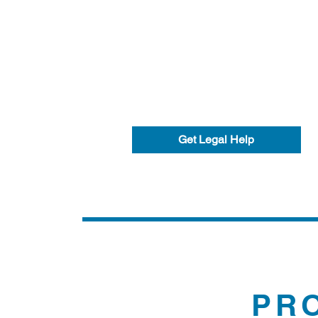
Get Legal Help
PR