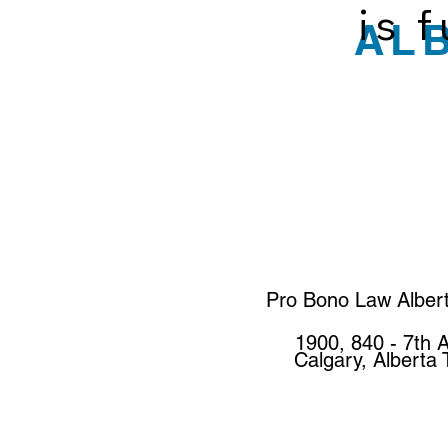
is 
AL
Pro Bono Law Alber
1900, 840 - 7th 
Calgary, Alberta