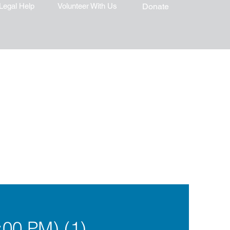
Legal Help
Volunteer With Us
Donate
00 PM) (1)