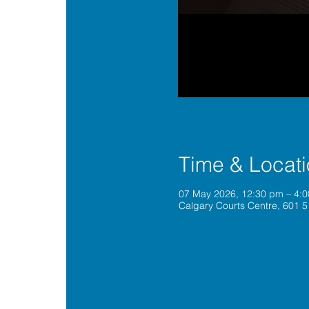
Time & Locat
07 May 2026, 12:30 pm – 4:
Calgary Courts Centre, 601 5