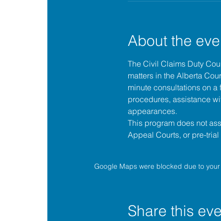
About the eve
The 
Civil Claims Duty Co
matters in the 
Alberta Cour
minute consultations on a f
procedures, assistance wit
appearances.
This program does not assis
Appeal Courts, or pre-tria
Google Maps were blocked due to your A
Share this eve