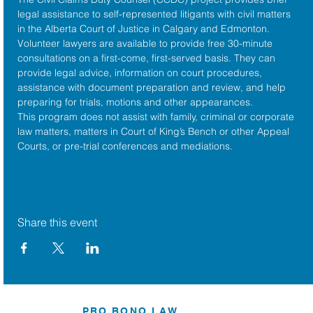
legal assistance to self-represented litigants with civil matters 
in the 
Alberta Court of Justice
 in Calgary and Edmonton. 
Volunteer lawyers are available to provide free 30-minute 
consultations on a first-come, first-served basis. They can 
provide legal advice, information on court procedures, 
assistance with document preparation and review, and help 
preparing for trials, motions and other appearances.
This program does not assist with family, criminal or corporate 
law matters, matters in Court of King’s Bench or other Appeal 
Courts, or pre-trial conferences and mediations.
Share this event
PRO BONO LAW