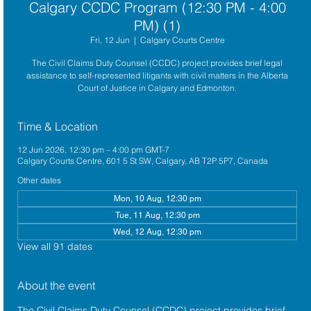
Calgary CCDC Program (12:30 PM - 4:00
PM) (1)
Fri, 12 Jun
  |  
Calgary Courts Centre
The Civil Claims Duty Counsel (CCDC) project provides brief legal
assistance to self-represented litigants with civil matters in the Alberta
Court of Justice in Calgary and Edmonton.
Time & Location
12 Jun 2026, 12:30 pm – 4:00 pm GMT-7
Calgary Courts Centre, 601 5 St SW, Calgary, AB T2P 5P7, Canada
Other dates
Mon, 10 Aug, 12:30 pm
Tue, 11 Aug, 12:30 pm
Wed, 12 Aug, 12:30 pm
View all 91 dates
About the event
The 
Civil Claims Duty Counsel (CCDC)
 project provides brief 