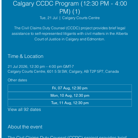
Calgary CCDC Program (12:30 PM - 4:00
PM) (1)
Tue, 21 Jul
  |  
Calgary Courts Centre
The Civil Claims Duty Counsel (CCDC) project provides brief legal
assistance to self-represented litigants with civil matters in the Alberta
Court of Justice in Calgary and Edmonton.
Time & Location
21 Jul 2026, 12:30 pm – 4:00 pm GMT-7
Calgary Courts Centre, 601 5 St SW, Calgary, AB T2P 5P7, Canada
Other dates
Fri, 07 Aug, 12:30 pm
Mon, 10 Aug, 12:30 pm
Tue, 11 Aug, 12:30 pm
View all 92 dates
About the event
The 
Civil Claims Duty Counsel (CCDC)
 project provides brief 