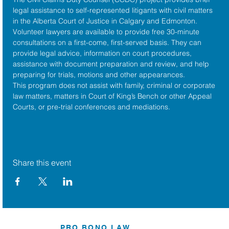
legal assistance to self-represented litigants with civil matters 
in the 
Alberta Court of Justice
 in Calgary and Edmonton. 
Volunteer lawyers are available to provide free 30-minute 
consultations on a first-come, first-served basis. They can 
provide legal advice, information on court procedures, 
assistance with document preparation and review, and help 
preparing for trials, motions and other appearances.
This program does not assist with family, criminal or corporate 
law matters, matters in Court of King’s Bench or other Appeal 
Courts, or pre-trial conferences and mediations.
Share this event
PRO BONO LAW