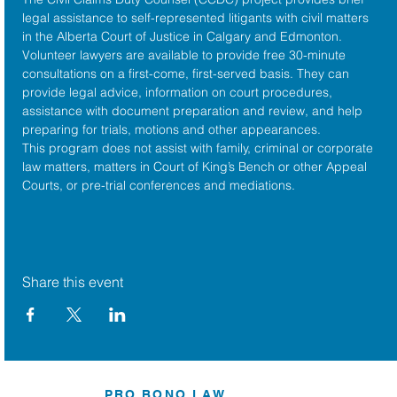
legal assistance to self-represented litigants with civil matters 
in the 
Alberta Court of Justice
 in Calgary and Edmonton. 
Volunteer lawyers are available to provide free 30-minute 
consultations on a first-come, first-served basis. They can 
provide legal advice, information on court procedures, 
assistance with document preparation and review, and help 
preparing for trials, motions and other appearances.
This program does not assist with family, criminal or corporate 
law matters, matters in Court of King’s Bench or other Appeal 
Courts, or pre-trial conferences and mediations.
Share this event
PRO BONO LAW