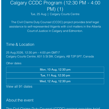
Calgary CCDC Program (12:30 PM - 4:00
PM) (1)
Tue, 25 Aug
  |  
Calgary Courts Centre
The Civil Claims Duty Counsel (CCDC) project provides brief legal
assistance to self-represented litigants with civil matters in the Alberta
Court of Justice in Calgary and Edmonton.
Time & Location
25 Aug 2026, 12:30 pm – 4:00 pm GMT-7
Calgary Courts Centre, 601 5 St SW, Calgary, AB T2P 5P7, Canada
Other dates
Mon, 10 Aug, 12:30 pm
Tue, 11 Aug, 12:30 pm
Wed, 12 Aug, 12:30 pm
View all 91 dates
About the event
The 
Civil Claims Duty Counsel (CCDC)
 project provides brief 