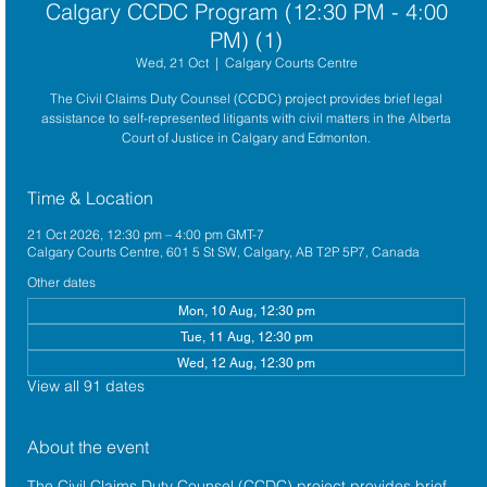
Calgary CCDC Program (12:30 PM - 4:00
PM) (1)
Wed, 21 Oct
  |  
Calgary Courts Centre
The Civil Claims Duty Counsel (CCDC) project provides brief legal
assistance to self-represented litigants with civil matters in the Alberta
Court of Justice in Calgary and Edmonton.
Time & Location
21 Oct 2026, 12:30 pm – 4:00 pm GMT-7
Calgary Courts Centre, 601 5 St SW, Calgary, AB T2P 5P7, Canada
Other dates
Mon, 10 Aug, 12:30 pm
Tue, 11 Aug, 12:30 pm
Wed, 12 Aug, 12:30 pm
View all 91 dates
About the event
The 
Civil Claims Duty Counsel (CCDC)
 project provides brief 