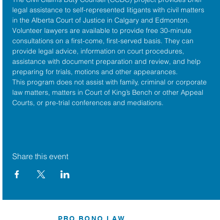
legal assistance to self-represented litigants with civil matters 
in the 
Alberta Court of Justice
 in Calgary and Edmonton. 
Volunteer lawyers are available to provide free 30-minute 
consultations on a first-come, first-served basis. They can 
provide legal advice, information on court procedures, 
assistance with document preparation and review, and help 
preparing for trials, motions and other appearances.
This program does not assist with family, criminal or corporate 
law matters, matters in Court of King’s Bench or other Appeal 
Courts, or pre-trial conferences and mediations.
Share this event
PRO BONO LAW