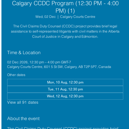
Calgary CCDC Program (12:30 PM - 4:00
PM) (1)
Wed, 02 Dec
  |  
Calgary Courts Centre
The Civil Claims Duty Counsel (CCDC) project provides brief legal
assistance to self-represented litigants with civil matters in the Alberta
Court of Justice in Calgary and Edmonton.
Time & Location
02 Dec 2026, 12:30 pm – 4:00 pm GMT-7
Calgary Courts Centre, 601 5 St SW, Calgary, AB T2P 5P7, Canada
Other dates
Mon, 10 Aug, 12:30 pm
Tue, 11 Aug, 12:30 pm
Wed, 12 Aug, 12:30 pm
View all 91 dates
About the event
The 
Civil Claims Duty Counsel (CCDC)
 project provides brief 