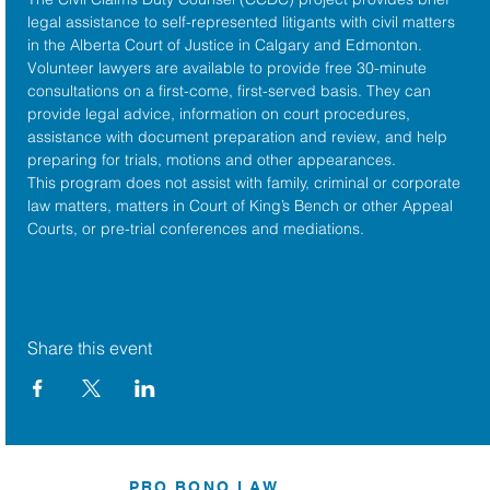
legal assistance to self-represented litigants with civil matters 
in the 
Alberta Court of Justice
 in Calgary and Edmonton. 
Volunteer lawyers are available to provide free 30-minute 
consultations on a first-come, first-served basis. They can 
provide legal advice, information on court procedures, 
assistance with document preparation and review, and help 
preparing for trials, motions and other appearances.
This program does not assist with family, criminal or corporate 
law matters, matters in Court of King’s Bench or other Appeal 
Courts, or pre-trial conferences and mediations.
Share this event
PRO BONO LAW