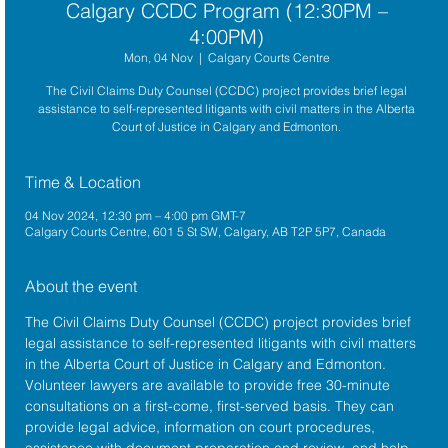
Calgary CCDC Program (12:30PM –
4:00PM)
Mon, 04 Nov
  |  
Calgary Courts Centre
The Civil Claims Duty Counsel (CCDC) project provides brief legal
assistance to self-represented litigants with civil matters in the Alberta
Court of Justice in Calgary and Edmonton.
Time & Location
04 Nov 2024, 12:30 pm – 4:00 pm GMT-7
Calgary Courts Centre, 601 5 St SW, Calgary, AB T2P 5P7, Canada
About the event
The 
Civil Claims Duty Counsel (CCDC)
 project provides brief 
legal assistance to self-represented litigants with civil matters 
in the 
Alberta Court of Justice
 in Calgary and Edmonton. 
Volunteer lawyers are available to provide free 30-minute 
consultations on a first-come, first-served basis. They can 
provide legal advice, information on court procedures, 
assistance with document preparation and review, and help 