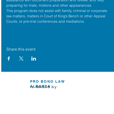
preparing for trials, motions and other appearances.
This program does not assist with family, criminal or corporate 
law matters, matters in Court of King’s Bench or other Appeal 
Courts, or pre-trial conferences and mediations.
Share this event
PRO BONO LAW
ALBERTA
is funded by: