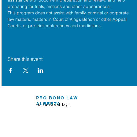
preparing for trials, motions and other appearances.
This program does not assist with family, criminal or corporate 
law matters, matters in Court of King’s Bench or other Appeal 
Courts, or pre-trial conferences and mediations.
Share this event
PRO BONO LAW
ALBERTA
is funded by: