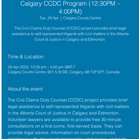
Calgary CCDC Program (12:30PM –
4:00PM)
Tue, 29 Apr
  |  
Calgary Courts Centre
The Civil Claims Duty Counsel (CCDC) project provides brief legal
assistance to self-represented litigants with civil matters in the Alberta
Court of Justice in Calgary and Edmonton.
Time & Location
29 Apr 2025, 12:30 pm – 4:00 pm GMT-7
Calgary Courts Centre, 601 5 St SW, Calgary, AB T2P 5P7, Canada
About the event
The 
Civil Claims Duty Counsel (CCDC)
 project provides brief 
legal assistance to self-represented litigants with civil matters 
in the 
Alberta Court of Justice
 in Calgary and Edmonton. 
Volunteer lawyers are available to provide free 30-minute 
consultations on a first-come, first-served basis. They can 
provide legal advice, information on court procedures, 
assistance with document preparation and review, and help 