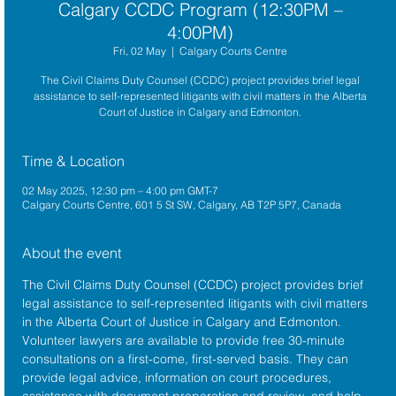
Calgary CCDC Program (12:30PM –
4:00PM)
Fri, 02 May
  |  
Calgary Courts Centre
The Civil Claims Duty Counsel (CCDC) project provides brief legal
assistance to self-represented litigants with civil matters in the Alberta
Court of Justice in Calgary and Edmonton.
Time & Location
02 May 2025, 12:30 pm – 4:00 pm GMT-7
Calgary Courts Centre, 601 5 St SW, Calgary, AB T2P 5P7, Canada
About the event
The 
Civil Claims Duty Counsel (CCDC)
 project provides brief 
legal assistance to self-represented litigants with civil matters 
in the 
Alberta Court of Justice
 in Calgary and Edmonton. 
Volunteer lawyers are available to provide free 30-minute 
consultations on a first-come, first-served basis. They can 
provide legal advice, information on court procedures, 
assistance with document preparation and review, and help 