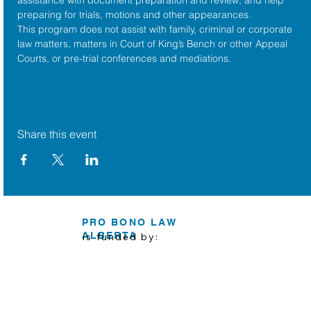
preparing for trials, motions and other appearances.
This program does not assist with family, criminal or corporate 
law matters, matters in Court of King’s Bench or other Appeal 
Courts, or pre-trial conferences and mediations.
Share this event
PRO BONO LAW
ALBERTA
is funded by: