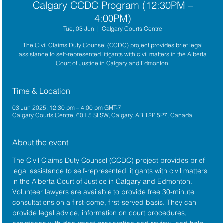
Calgary CCDC Program (12:30PM –
4:00PM)
Tue, 03 Jun
  |  
Calgary Courts Centre
The Civil Claims Duty Counsel (CCDC) project provides brief legal
assistance to self-represented litigants with civil matters in the Alberta
Court of Justice in Calgary and Edmonton.
Time & Location
03 Jun 2025, 12:30 pm – 4:00 pm GMT-7
Calgary Courts Centre, 601 5 St SW, Calgary, AB T2P 5P7, Canada
About the event
The 
Civil Claims Duty Counsel (CCDC)
 project provides brief 
legal assistance to self-represented litigants with civil matters 
in the 
Alberta Court of Justice
 in Calgary and Edmonton. 
Volunteer lawyers are available to provide free 30-minute 
consultations on a first-come, first-served basis. They can 
provide legal advice, information on court procedures, 
assistance with document preparation and review, and help 