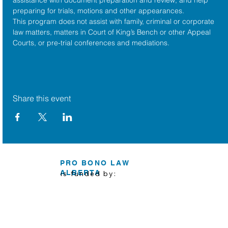
preparing for trials, motions and other appearances.
This program does not assist with family, criminal or corporate 
law matters, matters in Court of King’s Bench or other Appeal 
Courts, or pre-trial conferences and mediations.
Share this event
PRO BONO LAW
ALBERTA
is funded by: