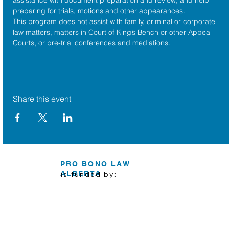
preparing for trials, motions and other appearances.
This program does not assist with family, criminal or corporate 
law matters, matters in Court of King’s Bench or other Appeal 
Courts, or pre-trial conferences and mediations.
Share this event
PRO BONO LAW
ALBERTA
is funded by: