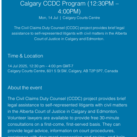
Calgary CCDC Program (12:30PM –
4:00PM)
Mon, 14 Jul
  |  
Calgary Courts Centre
The Civil Claims Duty Counsel (CCDC) project provides brief legal
assistance to self-represented litigants with civil matters in the Alberta
Court of Justice in Calgary and Edmonton.
Time & Location
14 Jul 2025, 12:30 pm – 4:00 pm GMT-7
Calgary Courts Centre, 601 5 St SW, Calgary, AB T2P 5P7, Canada
About the event
The 
Civil Claims Duty Counsel (CCDC)
 project provides brief 
legal assistance to self-represented litigants with civil matters 
in the 
Alberta Court of Justice
 in Calgary and Edmonton. 
Volunteer lawyers are available to provide free 30-minute 
consultations on a first-come, first-served basis. They can 
provide legal advice, information on court procedures, 
assistance with document preparation and review, and help 