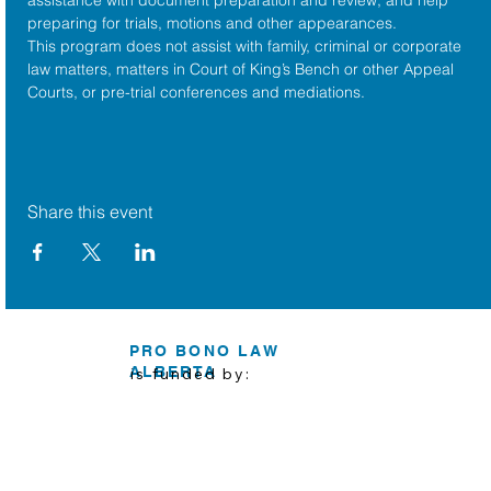
preparing for trials, motions and other appearances.
This program does not assist with family, criminal or corporate 
law matters, matters in Court of King’s Bench or other Appeal 
Courts, or pre-trial conferences and mediations.
Share this event
PRO BONO LAW
ALBERTA
is funded by: