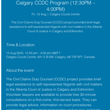
Calgary CCDC Program (12:30PM –
4:00PM)
Fri, 15 Aug
  |  
Calgary Courts Centre
The Civil Claims Duty Counsel (CCDC) project provides brief legal
assistance to self-represented litigants with civil matters in the Alberta
Court of Justice in Calgary and Edmonton.
Time & Location
15 Aug 2025, 12:30 pm – 4:00 pm GMT-7
Calgary Courts Centre, 601 5 St SW, Calgary, AB T2P 5P7, Canada
About the event
The 
Civil Claims Duty Counsel (CCDC)
 project provides brief 
legal assistance to self-represented litigants with civil matters 
in the 
Alberta Court of Justice
 in Calgary and Edmonton. 
Volunteer lawyers are available to provide free 30-minute 
consultations on a first-come, first-served basis. They can 
provide legal advice, information on court procedures, 
assistance with document preparation and review, and help 