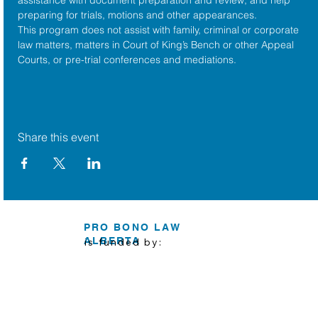
preparing for trials, motions and other appearances.
This program does not assist with family, criminal or corporate 
law matters, matters in Court of King’s Bench or other Appeal 
Courts, or pre-trial conferences and mediations.
Share this event
PRO BONO LAW
ALBERTA
is funded by: