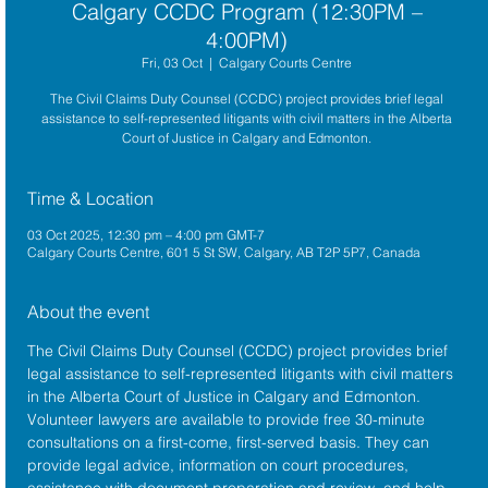
Calgary CCDC Program (12:30PM –
4:00PM)
Fri, 03 Oct
  |  
Calgary Courts Centre
The Civil Claims Duty Counsel (CCDC) project provides brief legal
assistance to self-represented litigants with civil matters in the Alberta
Court of Justice in Calgary and Edmonton.
Time & Location
03 Oct 2025, 12:30 pm – 4:00 pm GMT-7
Calgary Courts Centre, 601 5 St SW, Calgary, AB T2P 5P7, Canada
About the event
The 
Civil Claims Duty Counsel (CCDC)
 project provides brief 
legal assistance to self-represented litigants with civil matters 
in the 
Alberta Court of Justice
 in Calgary and Edmonton. 
Volunteer lawyers are available to provide free 30-minute 
consultations on a first-come, first-served basis. They can 
provide legal advice, information on court procedures, 
assistance with document preparation and review, and help 