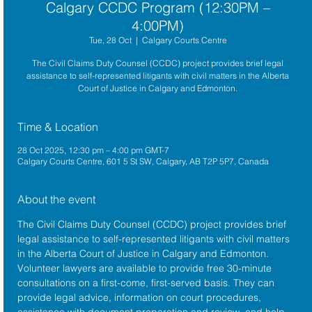
Calgary CCDC Program (12:30PM –
4:00PM)
Tue, 28 Oct
  |  
Calgary Courts Centre
The Civil Claims Duty Counsel (CCDC) project provides brief legal
assistance to self-represented litigants with civil matters in the Alberta
Court of Justice in Calgary and Edmonton.
Time & Location
28 Oct 2025, 12:30 pm – 4:00 pm GMT-7
Calgary Courts Centre, 601 5 St SW, Calgary, AB T2P 5P7, Canada
About the event
The 
Civil Claims Duty Counsel (CCDC)
 project provides brief 
legal assistance to self-represented litigants with civil matters 
in the 
Alberta Court of Justice
 in Calgary and Edmonton. 
Volunteer lawyers are available to provide free 30-minute 
consultations on a first-come, first-served basis. They can 
provide legal advice, information on court procedures, 
assistance with document preparation and review, and help 