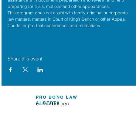
preparing for trials, motions and other appearances.
This program does not assist with family, criminal or corporate 
law matters, matters in Court of King’s Bench or other Appeal 
Courts, or pre-trial conferences and mediations.
Share this event
PRO BONO LAW
ALBERTA
is funded by: