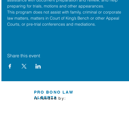
preparing for trials, motions and other appearances.
This program does not assist with family, criminal or corporate 
law matters, matters in Court of King’s Bench or other Appeal 
Courts, or pre-trial conferences and mediations.
Share this event
PRO BONO LAW
ALBERTA
is funded by: