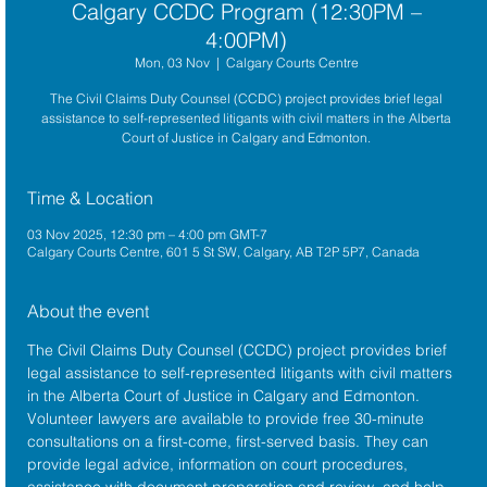
Calgary CCDC Program (12:30PM –
4:00PM)
Mon, 03 Nov
  |  
Calgary Courts Centre
The Civil Claims Duty Counsel (CCDC) project provides brief legal
assistance to self-represented litigants with civil matters in the Alberta
Court of Justice in Calgary and Edmonton.
Time & Location
03 Nov 2025, 12:30 pm – 4:00 pm GMT-7
Calgary Courts Centre, 601 5 St SW, Calgary, AB T2P 5P7, Canada
About the event
The 
Civil Claims Duty Counsel (CCDC)
 project provides brief 
legal assistance to self-represented litigants with civil matters 
in the 
Alberta Court of Justice
 in Calgary and Edmonton. 
Volunteer lawyers are available to provide free 30-minute 
consultations on a first-come, first-served basis. They can 
provide legal advice, information on court procedures, 
assistance with document preparation and review, and help 