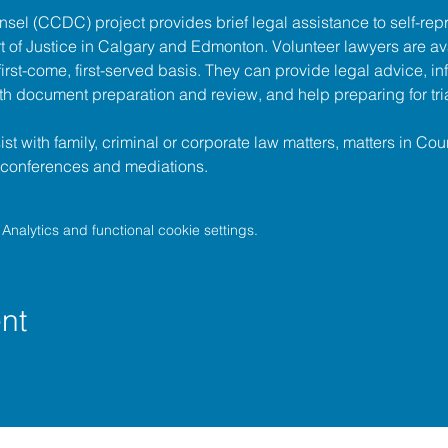
unsel (CCDC)
 project provides brief legal assistance to self-repr
t of Justice
 in Calgary and Edmonton. Volunteer lawyers are ava
irst-come, first-served basis. They can provide legal advice, in
h document preparation and review, and help preparing for tria
t with family, criminal or corporate law matters, matters in Cour
l conferences and mediations.
nalytics and functional cookie settings.
nt