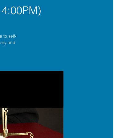
 4:00PM)
 to self-
lgary and