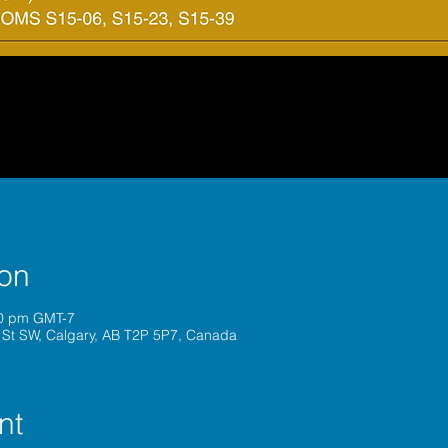
ion
00 pm GMT-7
 St SW, Calgary, AB T2P 5P7, Canada
nt