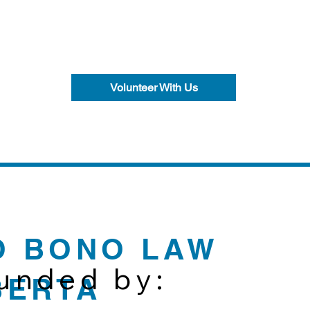
Volunteer With Us
O BONO LAW
funded by:
BERTA