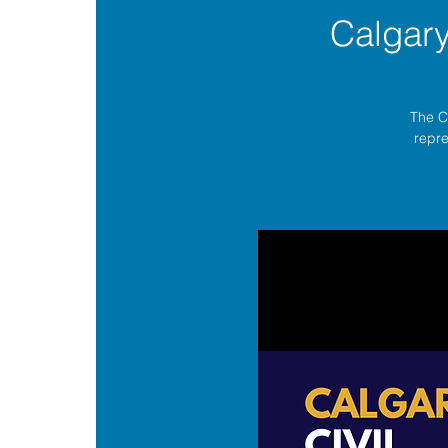
Calgar
The C
repre