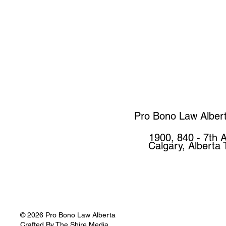
Pro Bono Law Alber
1900, 840 - 7th 
Calgary, Alberta
© 2026 Pro Bono Law Alberta
Crafted By
The Shire Media