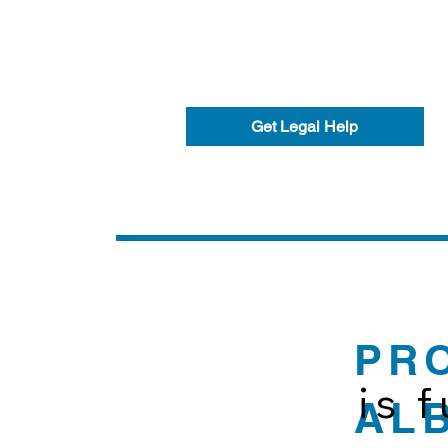
Get Legal Help
PR
is 
AL