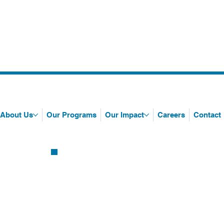
About Us
Our Programs
Our Impact
Careers
Contact