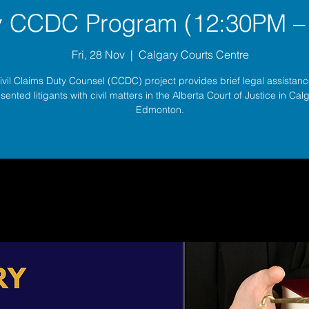
y CCDC Program (12:30PM –
Fri, 28 Nov
  |  
Calgary Courts Centre
ivil Claims Duty Counsel (CCDC) project provides brief legal assistance
sented litigants with civil matters in the Alberta Court of Justice in Ca
Edmonton.