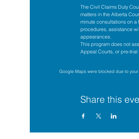
The 
Civil Claims Duty Co
matters in the 
Alberta Cour
minute consultations on a f
procedures, assistance wit
appearances.
This program does not assis
Appeal Courts, or pre-tria
Google Maps were blocked due to your A
Share this eve