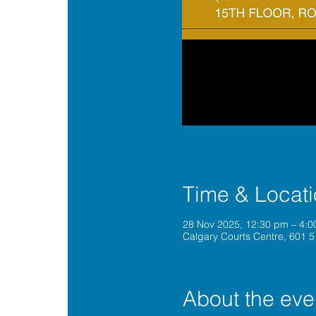
Time & Locat
28 Nov 2025, 12:30 pm – 4:
Calgary Courts Centre, 601 5
About the eve