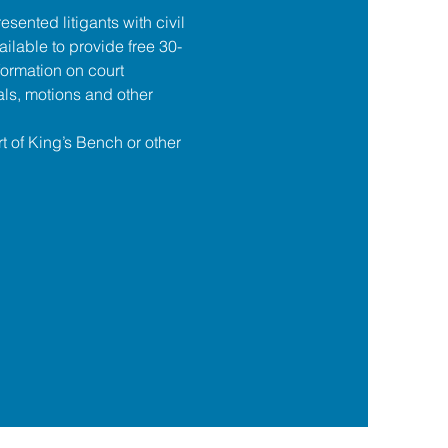
esented litigants with civil 
ilable to provide free 30-
formation on court 
ls, motions and other 
t of King’s Bench or other 