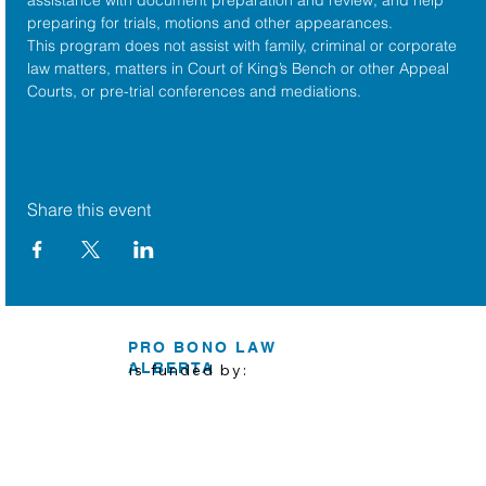
preparing for trials, motions and other appearances.
This program does not assist with family, criminal or corporate 
law matters, matters in Court of King’s Bench or other Appeal 
Courts, or pre-trial conferences and mediations.
Share this event
PRO BONO LAW
ALBERTA
is funded by: