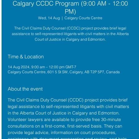
Calgary CCDC Program (9:00 AM - 12:00
PM)
Wed, 14 Aug
  |  
Calgary Courts Centre
The Civil Claims Duty Counsel (CCDC) project provides brief legal
assistance to self-represented litigants with civil matters in the Alberta
Court of Justice in Calgary and Edmonton.
Time & Location
14 Aug 2024, 9:00 am – 12:00 pm GMT-7
Calgary Courts Centre, 601 5 St SW, Calgary, AB T2P 5P7, Canada
About the event
The 
Civil Claims Duty Counsel (CCDC)
 project provides brief 
legal assistance to self-represented litigants with civil matters 
in the 
Alberta Court of Justice
 in Calgary and Edmonton. 
Volunteer lawyers are available to provide free 30-minute 
consultations on a first-come, first-served basis. They can 
provide legal advice, information on court procedures, 
assistance with document preparation and review, and help 