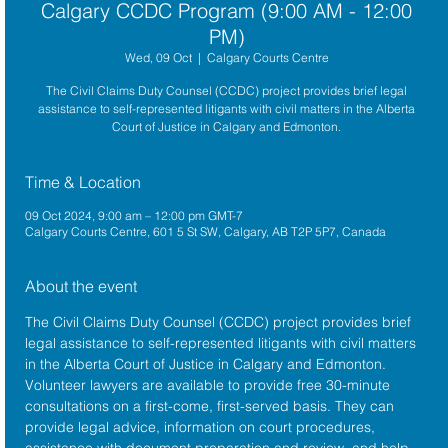
Calgary CCDC Program (9:00 AM - 12:00
PM)
Wed, 09 Oct
  |  
Calgary Courts Centre
The Civil Claims Duty Counsel (CCDC) project provides brief legal
assistance to self-represented litigants with civil matters in the Alberta
Court of Justice in Calgary and Edmonton.
Time & Location
09 Oct 2024, 9:00 am – 12:00 pm GMT-7
Calgary Courts Centre, 601 5 St SW, Calgary, AB T2P 5P7, Canada
About the event
The 
Civil Claims Duty Counsel (CCDC)
 project provides brief 
legal assistance to self-represented litigants with civil matters 
in the 
Alberta Court of Justice
 in Calgary and Edmonton. 
Volunteer lawyers are available to provide free 30-minute 
consultations on a first-come, first-served basis. They can 
provide legal advice, information on court procedures, 
assistance with document preparation and review, and help 