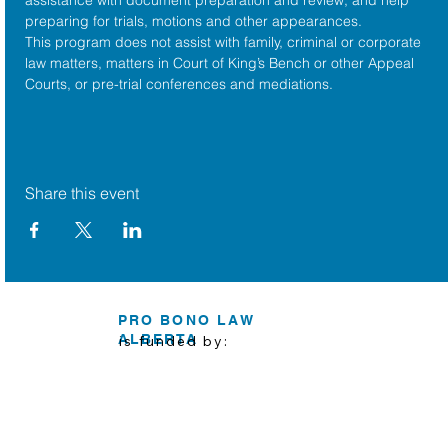
preparing for trials, motions and other appearances.
This program does not assist with family, criminal or corporate 
law matters, matters in Court of King’s Bench or other Appeal 
Courts, or pre-trial conferences and mediations.
Share this event
PRO BONO LAW
ALBERTA
is funded by: