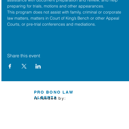
preparing for trials, motions and other appearances.
This program does not assist with family, criminal or corporate 
law matters, matters in Court of King’s Bench or other Appeal 
Courts, or pre-trial conferences and mediations.
Share this event
PRO BONO LAW
ALBERTA
is funded by: