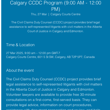
Calgary CCDC Program (9:00 AM - 12:00
PM)
Thu, 27 Mar
  |  
Calgary Courts Centre
The Civil Claims Duty Counsel (CCDC) project provides brief legal
assistance to self-represented litigants with civil matters in the Alberta
Court of Justice in Calgary and Edmonton.
Time & Location
27 Mar 2025, 9:00 am – 12:00 pm GMT-7
Calgary Courts Centre, 601 5 St SW, Calgary, AB T2P 5P7, Canada
About the event
The 
Civil Claims Duty Counsel (CCDC)
 project provides brief 
legal assistance to self-represented litigants with civil matters 
in the 
Alberta Court of Justice
 in Calgary and Edmonton. 
Volunteer lawyers are available to provide free 30-minute 
consultations on a first-come, first-served basis. They can 
provide legal advice, information on court procedures, 
assistance with document preparation and review, and help 