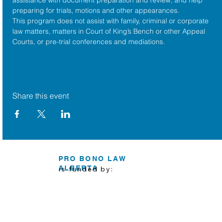
preparing for trials, motions and other appearances.
This program does not assist with family, criminal or corporate 
law matters, matters in Court of King’s Bench or other Appeal 
Courts, or pre-trial conferences and mediations.
Share this event
PRO BONO LAW
ALBERTA
is funded by: