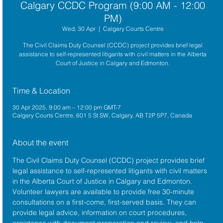
Calgary CCDC Program (9:00 AM - 12:00
PM)
Wed, 30 Apr
  |  
Calgary Courts Centre
The Civil Claims Duty Counsel (CCDC) project provides brief legal
assistance to self-represented litigants with civil matters in the Alberta
Court of Justice in Calgary and Edmonton.
Time & Location
30 Apr 2025, 9:00 am – 12:00 pm GMT-7
Calgary Courts Centre, 601 5 St SW, Calgary, AB T2P 5P7, Canada
About the event
The 
Civil Claims Duty Counsel (CCDC)
 project provides brief 
legal assistance to self-represented litigants with civil matters 
in the 
Alberta Court of Justice
 in Calgary and Edmonton. 
Volunteer lawyers are available to provide free 30-minute 
consultations on a first-come, first-served basis. They can 
provide legal advice, information on court procedures, 
assistance with document preparation and review, and help 