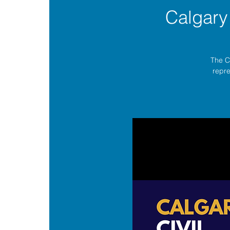
Calgary
The C
repre