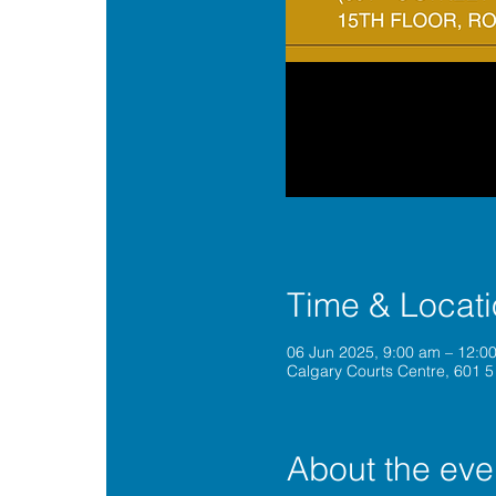
Time & Locat
06 Jun 2025, 9:00 am – 12:
Calgary Courts Centre, 601 5
About the eve