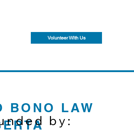
Volunteer With Us
O BONO LAW
funded by:
BERTA