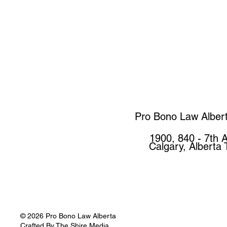
Pro Bono Law Alber
1900, 840 - 7th 
Calgary, Alberta
© 2026 Pro Bono Law Alberta
Crafted By
The Shire Media