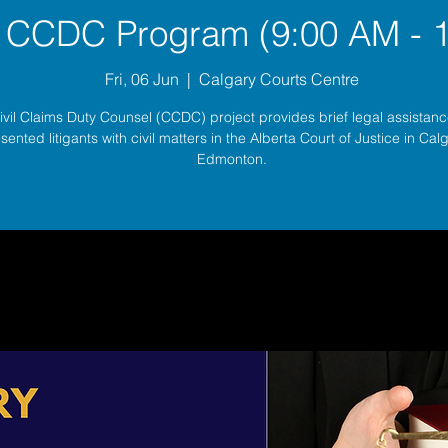
 CCDC Program (9:00 AM - 
Fri, 06 Jun
  |  
Calgary Courts Centre
ivil Claims Duty Counsel (CCDC) project provides brief legal assistance
sented litigants with civil matters in the Alberta Court of Justice in Ca
Edmonton.