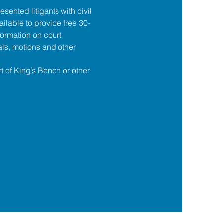
esented litigants with civil 
ilable to provide free 30-
formation on court 
ls, motions and other 
t of King’s Bench or other 