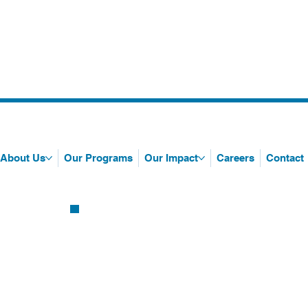
About Us
Our Programs
Our Impact
Careers
Contact