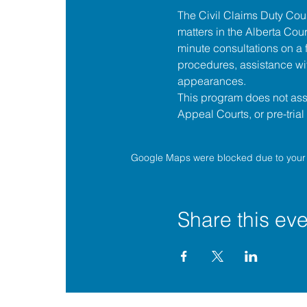
The 
Civil Claims Duty Co
matters in the 
Alberta Cour
minute consultations on a f
procedures, assistance wit
appearances.
This program does not assis
Appeal Courts, or pre-tria
Google Maps were blocked due to your A
Share this eve