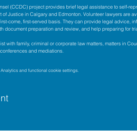
unsel (CCDC)
 project provides brief legal assistance to self-repr
t of Justice
 in Calgary and Edmonton. Volunteer lawyers are ava
irst-come, first-served basis. They can provide legal advice, in
h document preparation and review, and help preparing for tria
t with family, criminal or corporate law matters, matters in Cour
l conferences and mediations.
nalytics and functional cookie settings.
nt