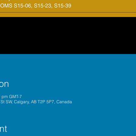
ion
00 pm GMT-7
 St SW, Calgary, AB T2P 5P7, Canada
nt