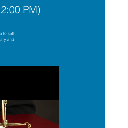
12:00 PM)
 to self-
lgary and