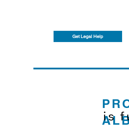
Get Legal Help
PR
is 
AL