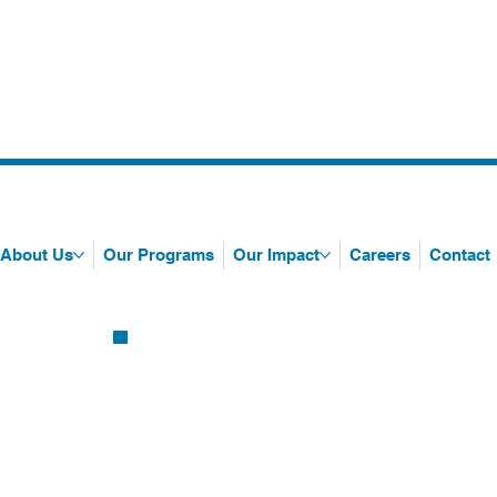
About Us
Our Programs
Our Impact
Careers
Contact