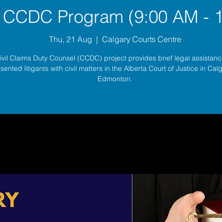
 CCDC Program (9:00 AM - 
Thu, 21 Aug
  |  
Calgary Courts Centre
ivil Claims Duty Counsel (CCDC) project provides brief legal assistance
sented litigants with civil matters in the Alberta Court of Justice in Ca
Edmonton.