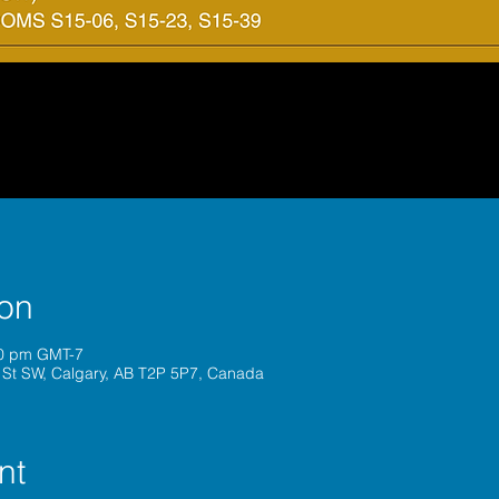
ion
00 pm GMT-7
 St SW, Calgary, AB T2P 5P7, Canada
nt