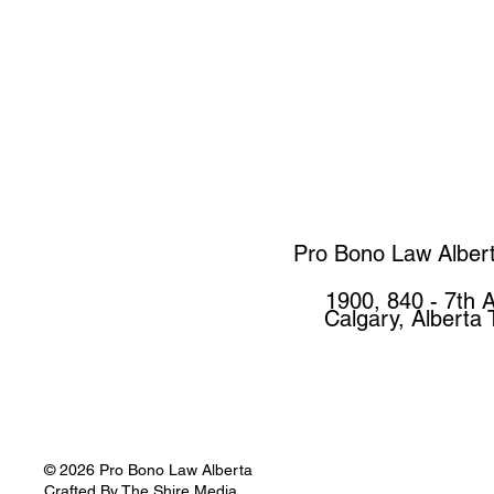
Pro Bono Law Alber
1900, 840 - 7th 
Calgary, Alberta
© 2026 Pro Bono Law Alberta
Crafted By
The Shire Media