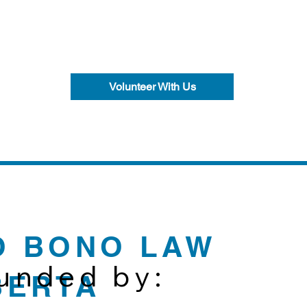
Volunteer With Us
O BONO LAW
funded by:
BERTA