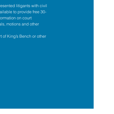
esented litigants with civil 
ilable to provide free 30-
formation on court 
ls, motions and other 
t of King’s Bench or other 