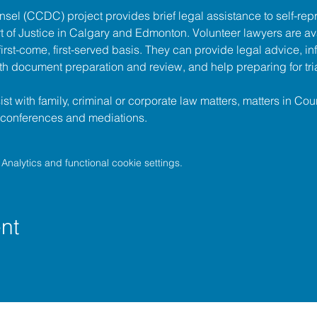
unsel (CCDC)
 project provides brief legal assistance to self-repr
t of Justice
 in Calgary and Edmonton. Volunteer lawyers are ava
irst-come, first-served basis. They can provide legal advice, in
h document preparation and review, and help preparing for tria
t with family, criminal or corporate law matters, matters in Cour
l conferences and mediations.
nalytics and functional cookie settings.
nt