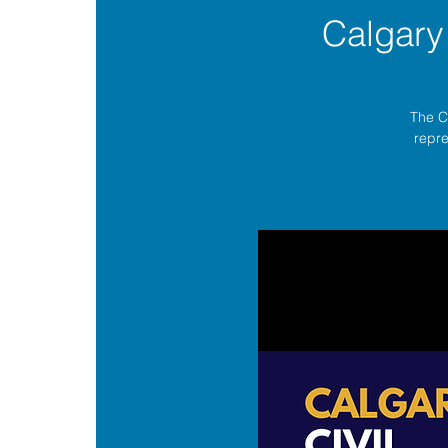
Calgary
The C
repre