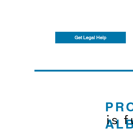
Get Legal Help
PR
is 
AL