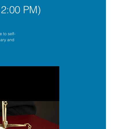
12:00 PM)
 to self-
lgary and