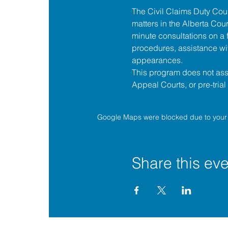
The 
Civil Claims Duty Co
matters in the 
Alberta Cour
minute consultations on a f
procedures, assistance wit
appearances.
This program does not assis
Appeal Courts, or pre-tria
Google Maps were blocked due to your A
Share this eve