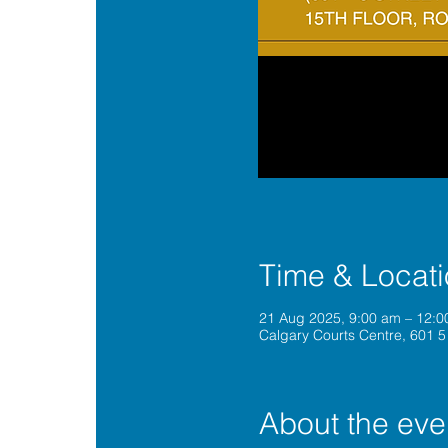
Time & Locat
21 Aug 2025, 9:00 am – 12:
Calgary Courts Centre, 601 5
About the eve