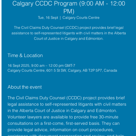
Calgary CCDC Program (9:00 AM - 12:00
PM)
Tue, 16 Sept
  |  
Calgary Courts Centre
The Civil Claims Duty Counsel (CCDC) project provides brief legal
assistance to self-represented litigants with civil matters in the Alberta
Court of Justice in Calgary and Edmonton.
Time & Location
16 Sept 2025, 9:00 am – 12:00 pm GMT-7
Calgary Courts Centre, 601 5 St SW, Calgary, AB T2P 5P7, Canada
About the event
The 
Civil Claims Duty Counsel (CCDC)
 project provides brief 
legal assistance to self-represented litigants with civil matters 
in the 
Alberta Court of Justice
 in Calgary and Edmonton. 
Volunteer lawyers are available to provide free 30-minute 
consultations on a first-come, first-served basis. They can 
provide legal advice, information on court procedures, 
assistance with document preparation and review, and help 