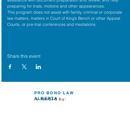
preparing for trials, motions and other appearances.
This program does not assist with family, criminal or corporate 
law matters, matters in Court of King’s Bench or other Appeal 
Courts, or pre-trial conferences and mediations.
Share this event
PRO BONO LAW
ALBERTA
is funded by: