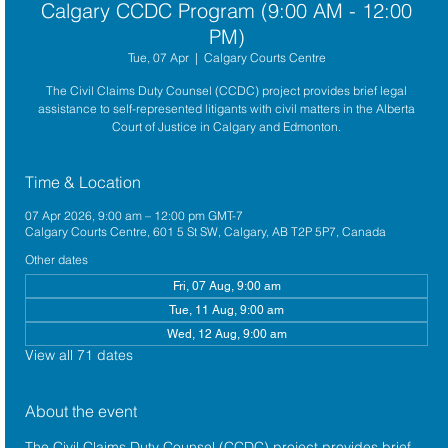
Calgary CCDC Program (9:00 AM - 12:00
PM)
Tue, 07 Apr
  |  
Calgary Courts Centre
The Civil Claims Duty Counsel (CCDC) project provides brief legal
assistance to self-represented litigants with civil matters in the Alberta
Court of Justice in Calgary and Edmonton.
Time & Location
07 Apr 2026, 9:00 am – 12:00 pm GMT-7
Calgary Courts Centre, 601 5 St SW, Calgary, AB T2P 5P7, Canada
Other dates
Fri, 07 Aug, 9:00 am
Tue, 11 Aug, 9:00 am
Wed, 12 Aug, 9:00 am
View all 71 dates
About the event
The 
Civil Claims Duty Counsel (CCDC)
 project provides brief 