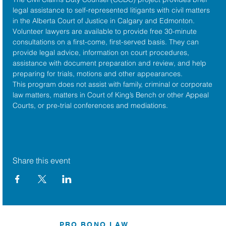
legal assistance to self-represented litigants with civil matters 
in the 
Alberta Court of Justice
 in Calgary and Edmonton. 
Volunteer lawyers are available to provide free 30-minute 
consultations on a first-come, first-served basis. They can 
provide legal advice, information on court procedures, 
assistance with document preparation and review, and help 
preparing for trials, motions and other appearances.
This program does not assist with family, criminal or corporate 
law matters, matters in Court of King’s Bench or other Appeal 
Courts, or pre-trial conferences and mediations.
Share this event
PRO BONO LAW