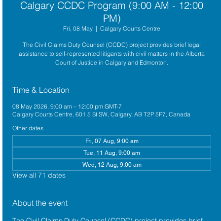
Calgary CCDC Program (9:00 AM - 12:00
PM)
Fri, 08 May
  |  
Calgary Courts Centre
The Civil Claims Duty Counsel (CCDC) project provides brief legal
assistance to self-represented litigants with civil matters in the Alberta
Court of Justice in Calgary and Edmonton.
Time & Location
08 May 2026, 9:00 am – 12:00 pm GMT-7
Calgary Courts Centre, 601 5 St SW, Calgary, AB T2P 5P7, Canada
Other dates
Fri, 07 Aug, 9:00 am
Tue, 11 Aug, 9:00 am
Wed, 12 Aug, 9:00 am
View all 71 dates
About the event
The 
Civil Claims Duty Counsel (CCDC)
 project provides brief 