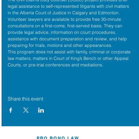
legal assistance to self-represented litigants with civil matters 
in the 
Alberta Court of Justice
 in Calgary and Edmonton. 
Volunteer lawyers are available to provide free 30-minute 
consultations on a first-come, first-served basis. They can 
provide legal advice, information on court procedures, 
assistance with document preparation and review, and help 
preparing for trials, motions and other appearances.
This program does not assist with family, criminal or corporate 
law matters, matters in Court of King’s Bench or other Appeal 
Courts, or pre-trial conferences and mediations.
Share this event
PRO BONO LAW