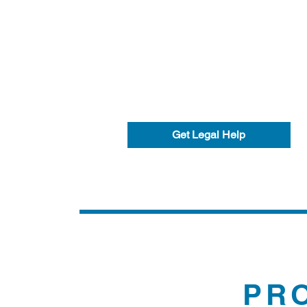
Get Legal Help
PR