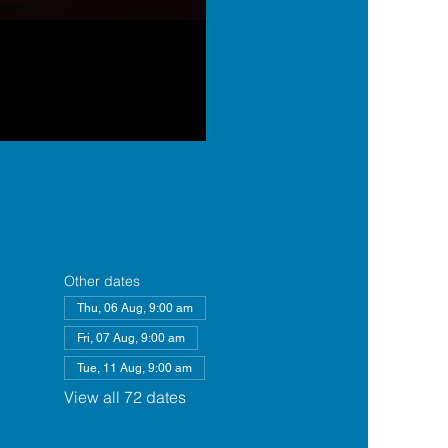
Other dates
Thu, 06 Aug, 9:00 am
Fri, 07 Aug, 9:00 am
Tue, 11 Aug, 9:00 am
View all 72 dates