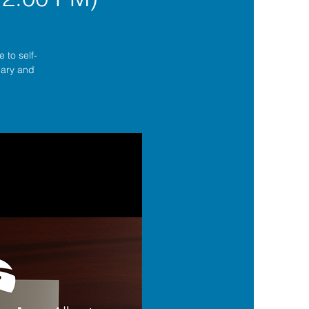
 to self-
lgary and