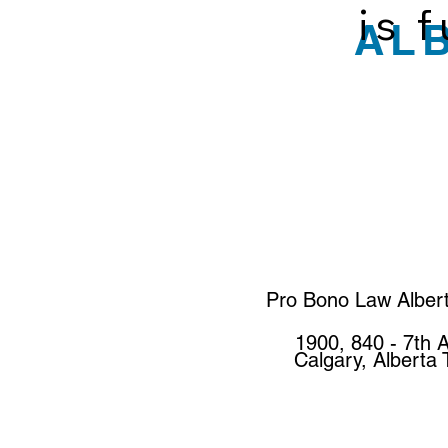
is 
AL
Pro Bono Law Alber
1900, 840 - 7th 
Calgary, Alberta