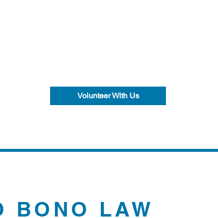
Volunteer With Us
O BONO LAW