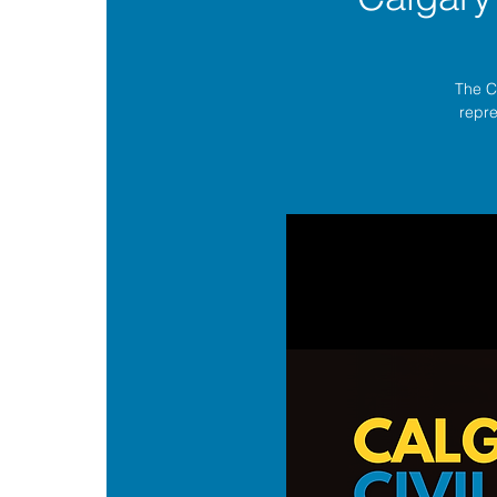
The C
repre