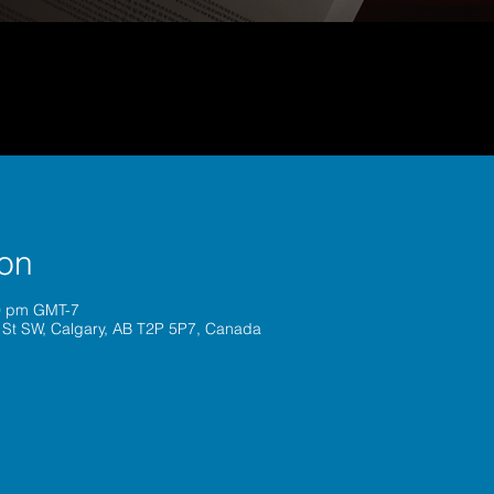
ion
00 pm GMT-7
 St SW, Calgary, AB T2P 5P7, Canada