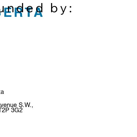
funded by:
BERTA
ta
Avenue S.W.,
 T2P 3G2