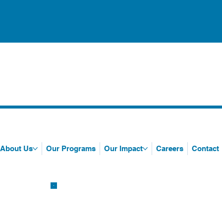
About Us
Our Programs
Our Impact
Careers
Contact