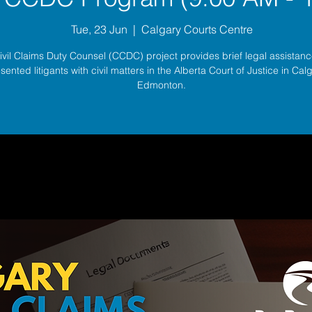
Tue, 23 Jun
  |  
Calgary Courts Centre
ivil Claims Duty Counsel (CCDC) project provides brief legal assistance
sented litigants with civil matters in the Alberta Court of Justice in Ca
Edmonton.