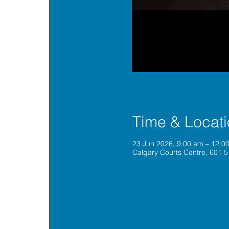
Time & Locat
23 Jun 2026, 9:00 am – 12:
Calgary Courts Centre, 601 5