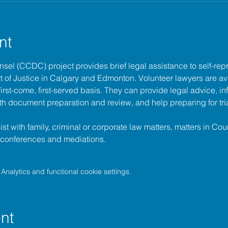
nt
unsel (CCDC)
 project provides brief legal assistance to self-repr
t of Justice
 in Calgary and Edmonton. Volunteer lawyers are ava
irst-come, first-served basis. They can provide legal advice, in
h document preparation and review, and help preparing for tria
t with family, criminal or corporate law matters, matters in Cour
l conferences and mediations.
nalytics and functional cookie settings.
nt