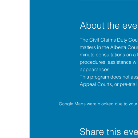
About the eve
The 
Civil Claims Duty Co
matters in the 
Alberta Cour
minute consultations on a f
procedures, assistance wit
appearances.
This program does not assis
Appeal Courts, or pre-tria
Google Maps were blocked due to your A
Share this eve