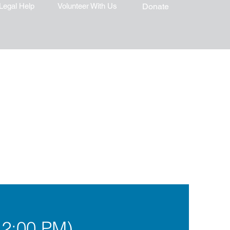
Legal Help
Volunteer With Us
Donate
12:00 PM)