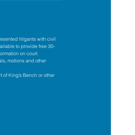
esented litigants with civil 
ilable to provide free 30-
formation on court 
ls, motions and other 
t of King’s Bench or other 