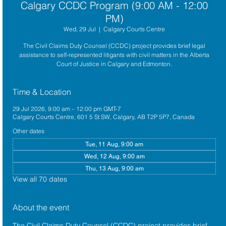
Calgary CCDC Program (9:00 AM - 12:00
PM)
Wed, 29 Jul
  |  
Calgary Courts Centre
The Civil Claims Duty Counsel (CCDC) project provides brief legal
assistance to self-represented litigants with civil matters in the Alberta
Court of Justice in Calgary and Edmonton.
Time & Location
29 Jul 2026, 9:00 am – 12:00 pm GMT-7
Calgary Courts Centre, 601 5 St SW, Calgary, AB T2P 5P7, Canada
Other dates
Tue, 11 Aug, 9:00 am
Wed, 12 Aug, 9:00 am
Thu, 13 Aug, 9:00 am
View all 70 dates
About the event
The 
Civil Claims Duty Counsel (CCDC)
 project provides brief 