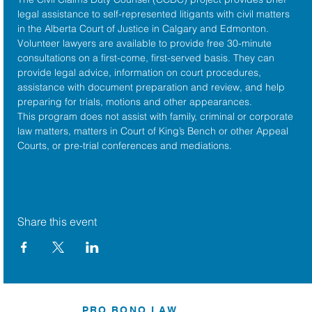
legal assistance to self-represented litigants with civil matters 
in the 
Alberta Court of Justice
 in Calgary and Edmonton. 
Volunteer lawyers are available to provide free 30-minute 
consultations on a first-come, first-served basis. They can 
provide legal advice, information on court procedures, 
assistance with document preparation and review, and help 
preparing for trials, motions and other appearances.
This program does not assist with family, criminal or corporate 
law matters, matters in Court of King’s Bench or other Appeal 
Courts, or pre-trial conferences and mediations.
Share this event
PRO BONO LAW