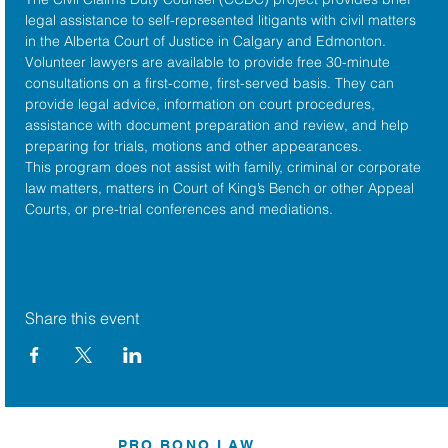
legal assistance to self-represented litigants with civil matters 
in the 
Alberta Court of Justice
 in Calgary and Edmonton. 
Volunteer lawyers are available to provide free 30-minute 
consultations on a first-come, first-served basis. They can 
provide legal advice, information on court procedures, 
assistance with document preparation and review, and help 
preparing for trials, motions and other appearances.
This program does not assist with family, criminal or corporate 
law matters, matters in Court of King’s Bench or other Appeal 
Courts, or pre-trial conferences and mediations.
Share this event
PRO BONO LAW