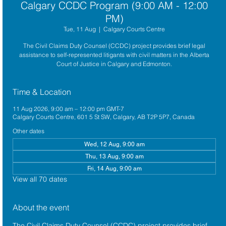
Calgary CCDC Program (9:00 AM - 12:00
PM)
Tue, 11 Aug
  |  
Calgary Courts Centre
The Civil Claims Duty Counsel (CCDC) project provides brief legal
assistance to self-represented litigants with civil matters in the Alberta
Court of Justice in Calgary and Edmonton.
Time & Location
11 Aug 2026, 9:00 am – 12:00 pm GMT-7
Calgary Courts Centre, 601 5 St SW, Calgary, AB T2P 5P7, Canada
Other dates
Wed, 12 Aug, 9:00 am
Thu, 13 Aug, 9:00 am
Fri, 14 Aug, 9:00 am
View all 70 dates
About the event
The 
Civil Claims Duty Counsel (CCDC)
 project provides brief 