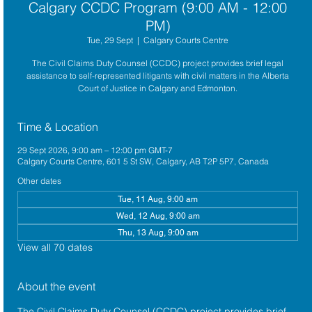
Calgary CCDC Program (9:00 AM - 12:00
PM)
Tue, 29 Sept
  |  
Calgary Courts Centre
The Civil Claims Duty Counsel (CCDC) project provides brief legal
assistance to self-represented litigants with civil matters in the Alberta
Court of Justice in Calgary and Edmonton.
Time & Location
29 Sept 2026, 9:00 am – 12:00 pm GMT-7
Calgary Courts Centre, 601 5 St SW, Calgary, AB T2P 5P7, Canada
Other dates
Tue, 11 Aug, 9:00 am
Wed, 12 Aug, 9:00 am
Thu, 13 Aug, 9:00 am
View all 70 dates
About the event
The 
Civil Claims Duty Counsel (CCDC)
 project provides brief 