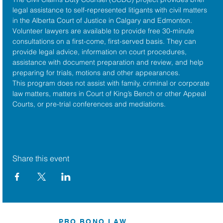
legal assistance to self-represented litigants with civil matters 
in the 
Alberta Court of Justice
 in Calgary and Edmonton. 
Volunteer lawyers are available to provide free 30-minute 
consultations on a first-come, first-served basis. They can 
provide legal advice, information on court procedures, 
assistance with document preparation and review, and help 
preparing for trials, motions and other appearances.
This program does not assist with family, criminal or corporate 
law matters, matters in Court of King’s Bench or other Appeal 
Courts, or pre-trial conferences and mediations.
Share this event
PRO BONO LAW