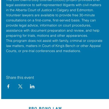
legal assistance to self-represented litigants with civil matters 
in the 
Alberta Court of Justice
 in Calgary and Edmonton. 
Volunteer lawyers are available to provide free 30-minute 
consultations on a first-come, first-served basis. They can 
provide legal advice, information on court procedures, 
assistance with document preparation and review, and help 
preparing for trials, motions and other appearances.
This program does not assist with family, criminal or corporate 
law matters, matters in Court of King’s Bench or other Appeal 
Courts, or pre-trial conferences and mediations.
Share this event
PRO BONO LAW