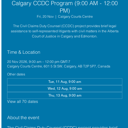
Calgary CCDC Program (9:00 AM - 12:00
PM)
Fri, 20 Nov
  |  
Calgary Courts Centre
The Civil Claims Duty Counsel (CCDC) project provides brief legal
assistance to self-represented litigants with civil matters in the Alberta
Court of Justice in Calgary and Edmonton.
Time & Location
20 Nov 2026, 9:00 am – 12:00 pm GMT-7
Calgary Courts Centre, 601 5 St SW, Calgary, AB T2P 5P7, Canada
Other dates
Tue, 11 Aug, 9:00 am
Wed, 12 Aug, 9:00 am
Thu, 13 Aug, 9:00 am
View all 70 dates
About the event
The 
Civil Claims Duty Counsel (CCDC)
 project provides brief 