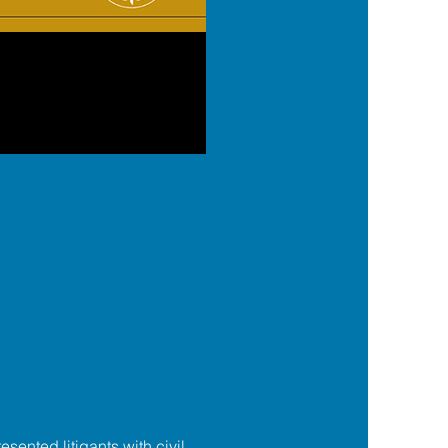
esented litigants with civil 