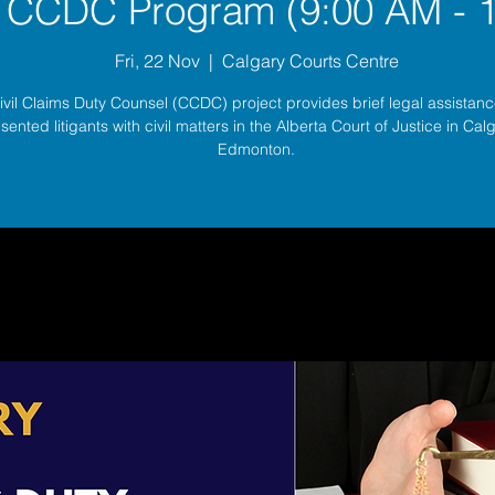
 CCDC Program (9:00 AM - 
Fri, 22 Nov
  |  
Calgary Courts Centre
ivil Claims Duty Counsel (CCDC) project provides brief legal assistance
sented litigants with civil matters in the Alberta Court of Justice in Ca
Edmonton.