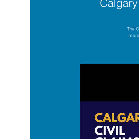
Calgary
The C
repre