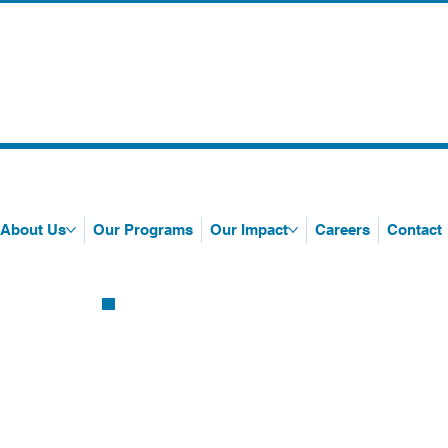
About Us
Our Programs
Our Impact
Careers
Contact