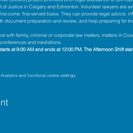
t of Justice
 in Calgary and Edmonton. Volunteer lawyers are ava
irst-come, first-served basis. They can provide legal advice, in
h document preparation and review, and help preparing for tria
t with family, criminal or corporate law matters, matters in Cour
l conferences and mediations.
tarts at 9:00 AM and ends at 12:00 PM. The Afternoon Shift star
nalytics and functional cookie settings.
nt