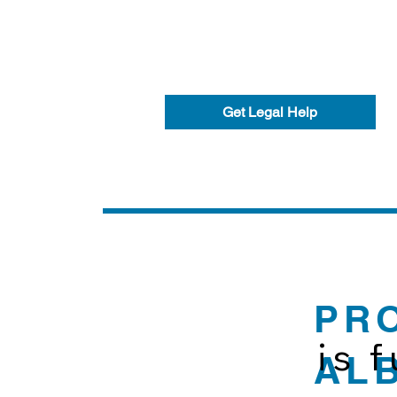
Get Legal Help
PR
is 
AL