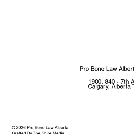
Pro Bono Law Alber
1900, 840 - 7th 
Calgary, Alberta
© 2026 Pro Bono Law Alberta
Crafted By
The Shire Media