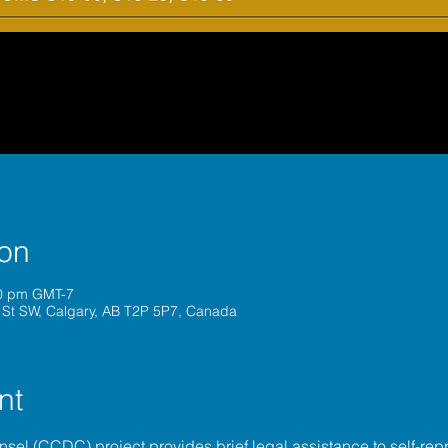
ion
30 pm GMT-7
 St SW, Calgary, AB T2P 5P7, Canada
nt
unsel (CCDC)
 project provides brief legal assistance to self-repr