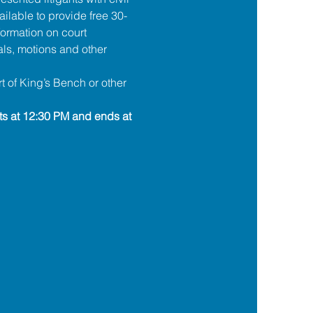
ilable to provide free 30-
formation on court 
ls, motions and other 
t of King’s Bench or other 
ts at 12:30 PM and ends at 