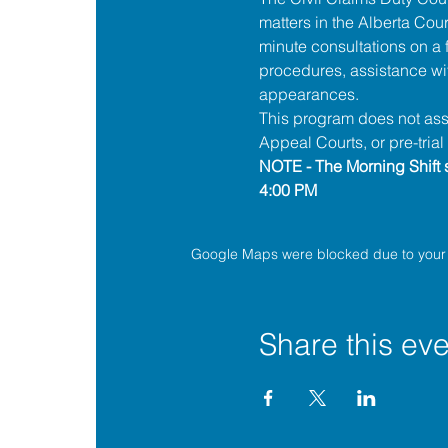
matters in the 
Alberta 
Cour
minute consultations on a f
procedures, assistance wit
appearances.
This program does not assis
Appeal Courts, or pre-tria
NOTE - The Morning Shift s
4:00 PM
Google Maps were blocked due to your A
Share this eve