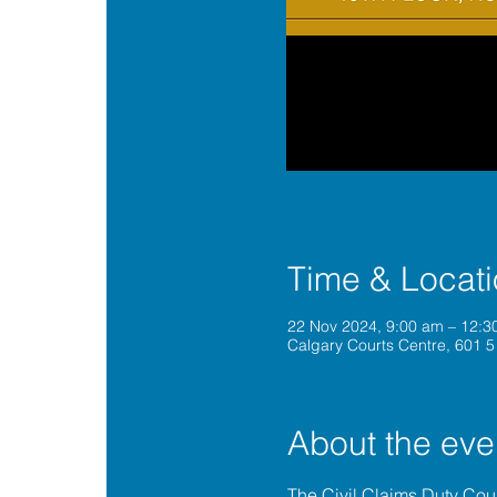
Time & Locat
22 Nov 2024, 9:00 am – 12:
Calgary Courts Centre, 601 5
About the eve
The 
Civil Claims Duty Co