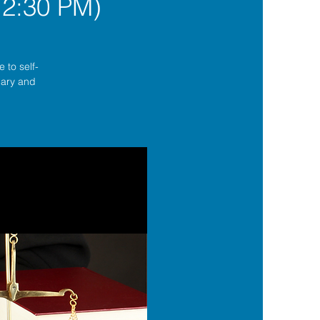
12:30 PM)
 to self-
lgary and