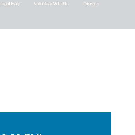
Legal Help
Volunteer With Us
Donate