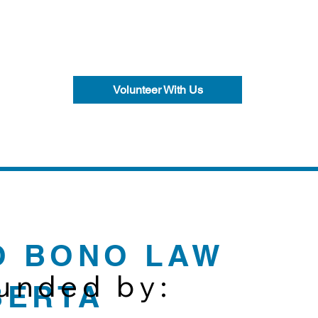
Volunteer With Us
O BONO LAW
funded by:
BERTA