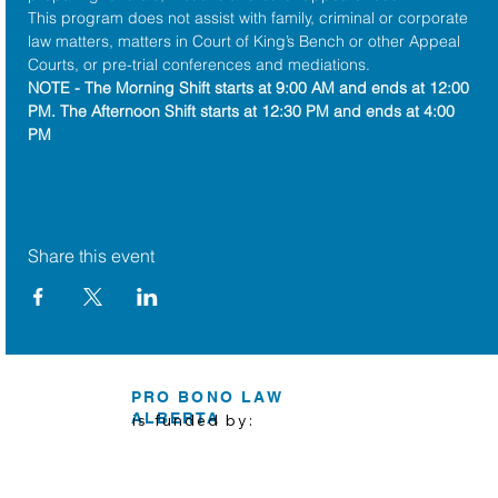
This program does not assist with family, criminal or corporate 
law matters, matters in Court of King’s Bench or other Appeal 
Courts, or pre-trial conferences and mediations.
NOTE - The Morning Shift starts at 9:00 AM and ends at 12:00 
PM. The Afternoon Shift starts at 12:30 PM and ends at 4:00 
PM
Share this event
PRO BONO LAW
ALBERTA
is funded by: