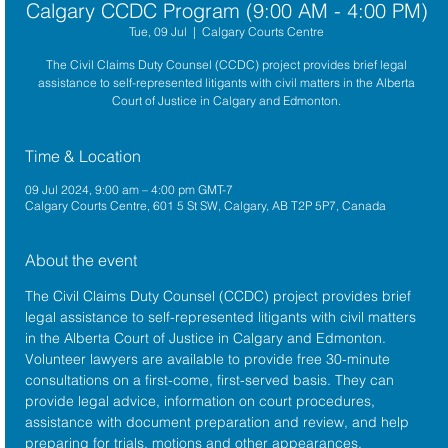
Calgary CCDC Program (9:00 AM - 4:00 PM)
Tue, 09 Jul
  |  
Calgary Courts Centre
The Civil Claims Duty Counsel (CCDC) project provides brief legal
assistance to self-represented litigants with civil matters in the Alberta
Court of Justice in Calgary and Edmonton.
Time & Location
09 Jul 2024, 9:00 am – 4:00 pm GMT-7
Calgary Courts Centre, 601 5 St SW, Calgary, AB T2P 5P7, Canada
About the event
The 
Civil Claims Duty Counsel (CCDC)
 project provides brief 
legal assistance to self-represented litigants with civil matters 
in the 
Alberta 
Court of Justice
 in Calgary and Edmonton. 
Volunteer lawyers are available to provide free 30-minute 
consultations on a first-come, first-served basis. They can 
provide legal advice, information on court procedures, 
assistance with document preparation and review, and help 
preparing for trials, motions and other appearances.