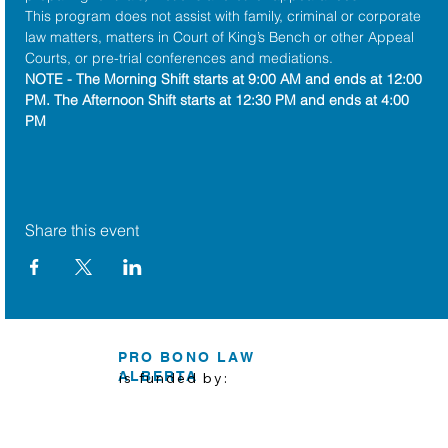
This program does not assist with family, criminal or corporate 
law matters, matters in Court of King’s Bench or other Appeal 
Courts, or pre-trial conferences and mediations.
NOTE - The Morning Shift starts at 9:00 AM and ends at 12:00 
PM. The Afternoon Shift starts at 12:30 PM and ends at 4:00 
PM
Share this event
PRO BONO LAW
ALBERTA
is funded by: