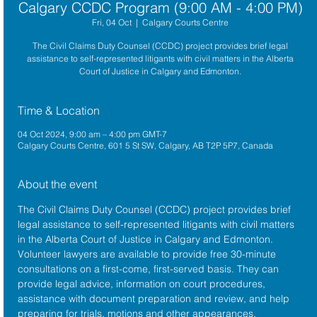
Calgary CCDC Program (9:00 AM - 4:00 PM)
Fri, 04 Oct
  |  
Calgary Courts Centre
The Civil Claims Duty Counsel (CCDC) project provides brief legal
assistance to self-represented litigants with civil matters in the Alberta
Court of Justice in Calgary and Edmonton.
Time & Location
04 Oct 2024, 9:00 am – 4:00 pm GMT-7
Calgary Courts Centre, 601 5 St SW, Calgary, AB T2P 5P7, Canada
About the event
The 
Civil Claims Duty Counsel (CCDC)
 project provides brief 
legal assistance to self-represented litigants with civil matters 
in the 
Alberta 
Court of Justice
 in Calgary and Edmonton. 
Volunteer lawyers are available to provide free 30-minute 
consultations on a first-come, first-served basis. They can 
provide legal advice, information on court procedures, 
assistance with document preparation and review, and help 
preparing for trials, motions and other appearances.