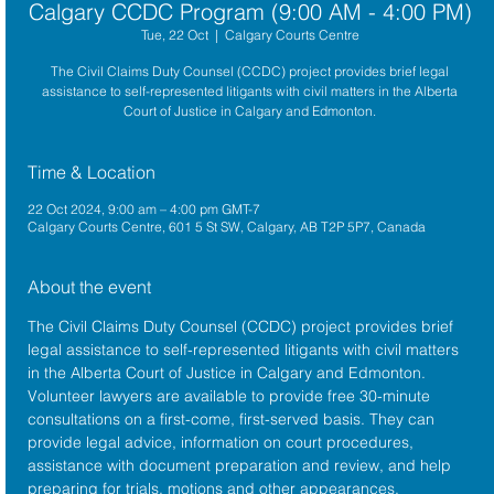
Calgary CCDC Program (9:00 AM - 4:00 PM)
Tue, 22 Oct
  |  
Calgary Courts Centre
The Civil Claims Duty Counsel (CCDC) project provides brief legal
assistance to self-represented litigants with civil matters in the Alberta
Court of Justice in Calgary and Edmonton.
Time & Location
22 Oct 2024, 9:00 am – 4:00 pm GMT-7
Calgary Courts Centre, 601 5 St SW, Calgary, AB T2P 5P7, Canada
About the event
The 
Civil Claims Duty Counsel (CCDC)
 project provides brief 
legal assistance to self-represented litigants with civil matters 
in the 
Alberta 
Court of Justice
 in Calgary and Edmonton. 
Volunteer lawyers are available to provide free 30-minute 
consultations on a first-come, first-served basis. They can 
provide legal advice, information on court procedures, 
assistance with document preparation and review, and help 
preparing for trials, motions and other appearances.