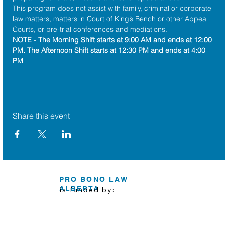
This program does not assist with family, criminal or corporate 
law matters, matters in Court of King’s Bench or other Appeal 
Courts, or pre-trial conferences and mediations.
NOTE - The Morning Shift starts at 9:00 AM and ends at 12:00 
PM. The Afternoon Shift starts at 12:30 PM and ends at 4:00 
PM
Share this event
PRO BONO LAW
ALBERTA
is funded by: