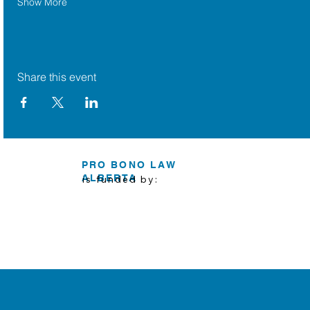
Show More
Share this event
PRO BONO LAW
ALBERTA
is funded by: