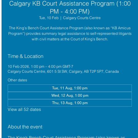
Calgary KB Court Assistance Program (1:00
PM - 4:00 PM)
Tue, 10 Feb
  |  
Calgary Courts Centre
The King’s Bench Court Assistance Program (also known as “KB Amicus
Program”) provides summary legal assistance to self-represented litigants
with civil matters at the Court of King’s Bench.
Time & Location
10 Feb 2026, 1:00 pm – 4:00 pm GMT-7
Calgary Courts Centre, 601 5 St SW, Calgary, AB T2P 5P7, Canada
Other dates
Tue, 11 Aug, 1:00 pm
Wed, 12 Aug, 1:00 pm
Thu, 13 Aug, 1:00 pm
View all 52 dates
About the event
The King’s Bench Court Assistance Program (also known as 