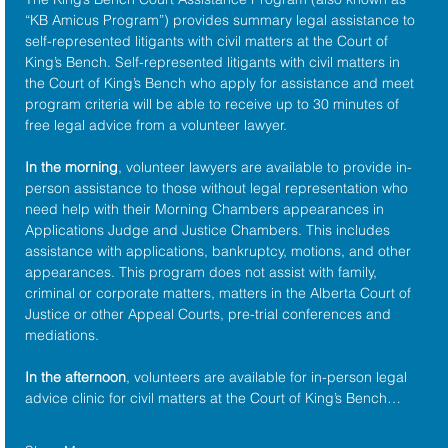
“KB Amicus Program”) provides summary legal assistance to 
self-represented litigants with civil matters at the 
Court of 
King’s Bench
. Self-represented litigants with civil matters in 
the Court of King’s Bench who apply for assistance and meet 
program criteria will be able to receive up to 30 minutes of 
free legal advice from a volunteer lawyer.
In the morning
, volunteer lawyers are available to provide in-
person assistance to those without legal representation who 
need help with their Morning Chambers appearances in 
Applications Judge and Justice Chambers. This includes 
assistance with applications, bankruptcy, motions, and other 
appearances. This program does not assist with family, 
criminal or corporate matters, matters in the Alberta Court of 
Justice or other Appeal Courts, pre-trial conferences and 
mediations.
In the afternoon
, volunteers are available for in-person legal 
advice clinic for civil matters at the Court of King’s Bench…