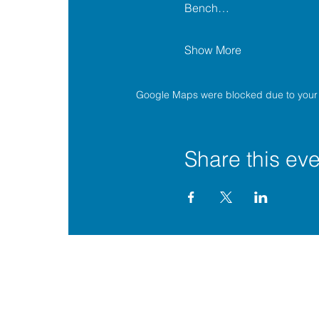
Bench…
Show More
Google Maps were blocked due to your A
Share this eve