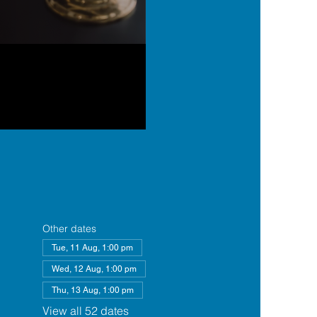
Other dates
Tue, 11 Aug, 1:00 pm
Wed, 12 Aug, 1:00 pm
Thu, 13 Aug, 1:00 pm
View all 52 dates