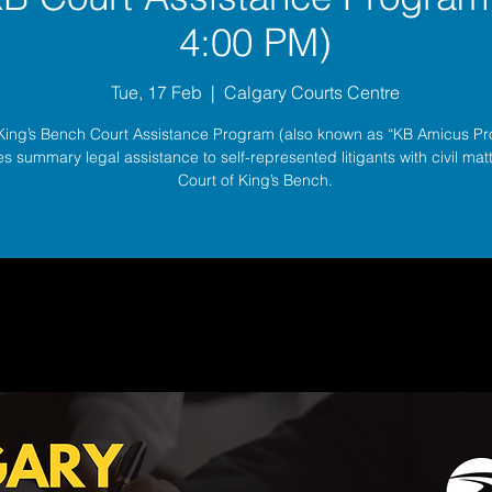
4:00 PM)
Tue, 17 Feb
  |  
Calgary Courts Centre
King’s Bench Court Assistance Program (also known as “KB Amicus P
s summary legal assistance to self-represented litigants with civil matt
Court of King’s Bench.