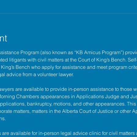
nt
ssistance Program (also known as “KB Amicus Program”) provi
ed litigants with civil matters at the 
Court of King’s Bench
. Sel
of King’s Bench who apply for assistance and meet program criter
gal advice from a volunteer lawyer.
lawyers are available to provide in-person assistance to those w
 Morning Chambers appearances in Applications Judge and Jus
pplications, bankruptcy, motions, and other appearances. This
porate matters, matters in the Alberta Court of Justice or other A
ns.
s are available for in-person legal advice clinic for civil matters 