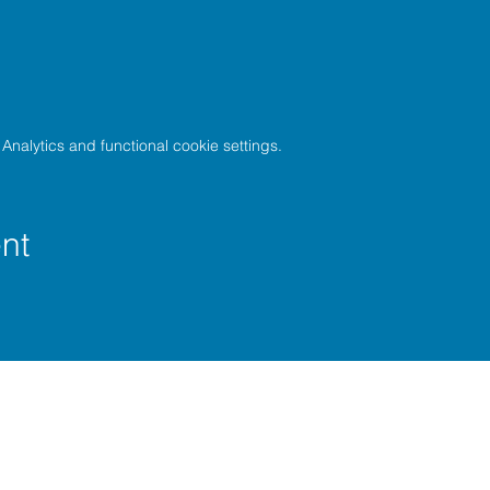
nalytics and functional cookie settings.
nt