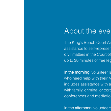
About the eve
The King’s Bench Court A
assistance to self-represent
civil matters in the Court 
up to 30 minutes of free le
In the morning
, volunteer 
who need help with their
includes assistance with a
with family, criminal or cor
conferences and mediatio
In the afternoon
, volunteer