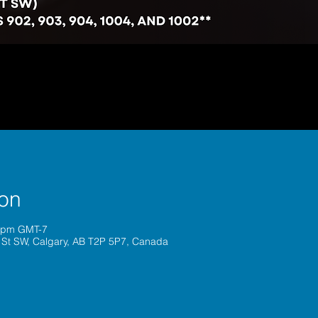
ion
0 pm GMT-7
 St SW, Calgary, AB T2P 5P7, Canada