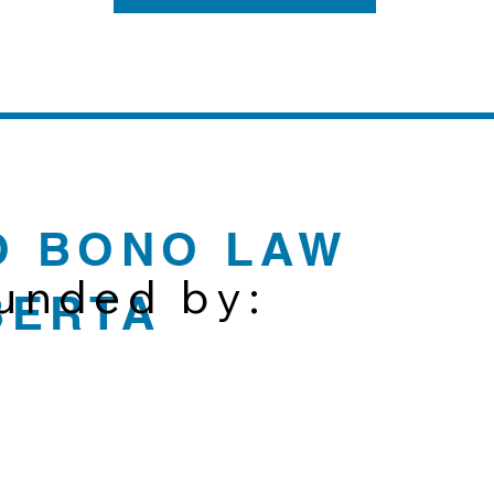
O BONO LAW
funded by:
BERTA