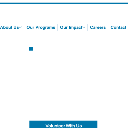
About Us
Our Programs
Our Impact
Careers
Contact
Volunteer With Us