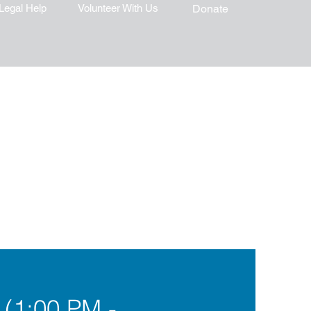
Legal Help
Volunteer With Us
Donate
 (1:00 PM -