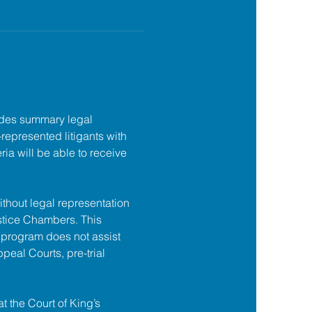
des summary legal 
f-represented litigants with 
ia will be able to receive 
ithout legal representation 
tice Chambers. This 
 program does not assist 
ppeal Courts, pre-trial 
at the Court of King’s 