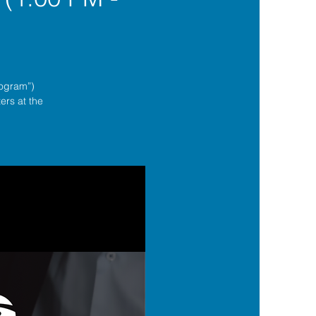
rogram”)
ers at the