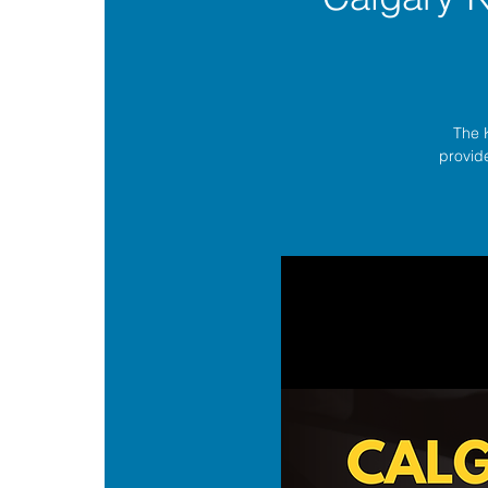
The 
provide