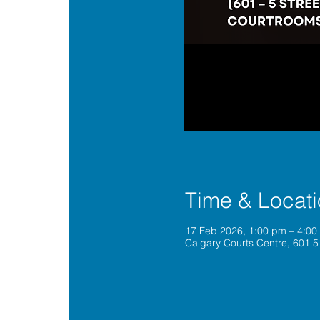
Time & Locat
17 Feb 2026, 1:00 pm – 4:0
Calgary Courts Centre, 601 5