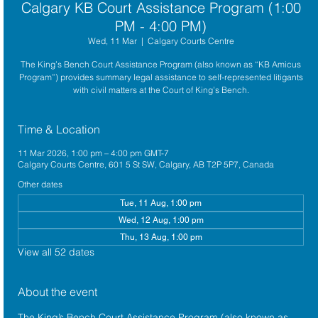
Calgary KB Court Assistance Program (1:00
PM - 4:00 PM)
Wed, 11 Mar
  |  
Calgary Courts Centre
The King’s Bench Court Assistance Program (also known as “KB Amicus
Program”) provides summary legal assistance to self-represented litigants
with civil matters at the Court of King’s Bench.
Time & Location
11 Mar 2026, 1:00 pm – 4:00 pm GMT-7
Calgary Courts Centre, 601 5 St SW, Calgary, AB T2P 5P7, Canada
Other dates
Tue, 11 Aug, 1:00 pm
Wed, 12 Aug, 1:00 pm
Thu, 13 Aug, 1:00 pm
View all 52 dates
About the event
The King’s Bench Court Assistance Program (also known as 