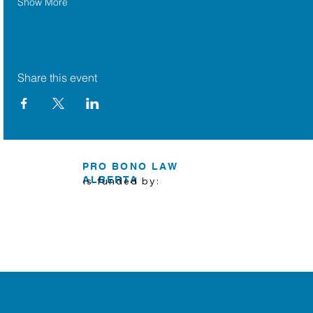
Show More
Share this event
PRO BONO LAW
ALBERTA
is funded by: