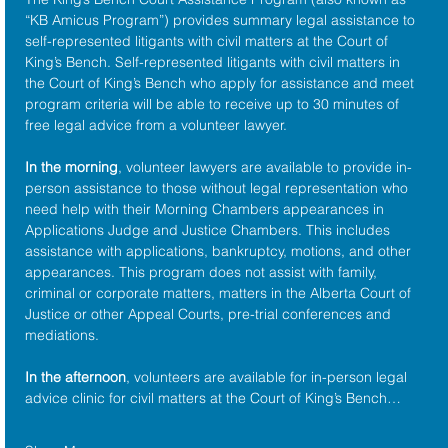
“KB Amicus Program”) provides summary legal assistance to 
self-represented litigants with civil matters at the 
Court of 
King’s Bench
. Self-represented litigants with civil matters in 
the Court of King’s Bench who apply for assistance and meet 
program criteria will be able to receive up to 30 minutes of 
free legal advice from a volunteer lawyer.
In the morning
, volunteer lawyers are available to provide in-
person assistance to those without legal representation who 
need help with their Morning Chambers appearances in 
Applications Judge and Justice Chambers. This includes 
assistance with applications, bankruptcy, motions, and other 
appearances. This program does not assist with family, 
criminal or corporate matters, matters in the Alberta Court of 
Justice or other Appeal Courts, pre-trial conferences and 
mediations.
In the afternoon
, volunteers are available for in-person legal 
advice clinic for civil matters at the Court of King’s Bench…