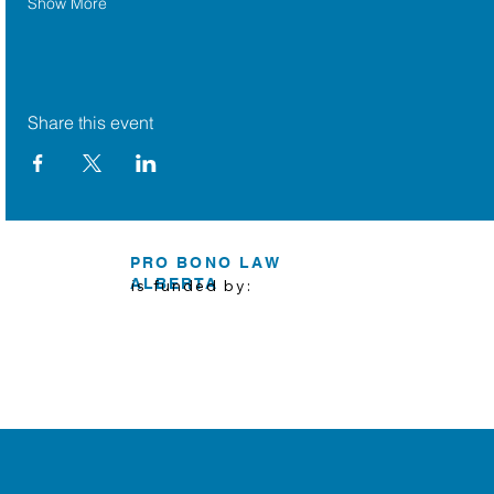
Show More
Share this event
PRO BONO LAW
ALBERTA
is funded by: