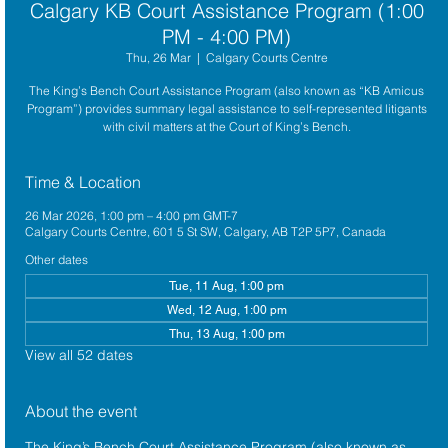
Calgary KB Court Assistance Program (1:00
PM - 4:00 PM)
Thu, 26 Mar
  |  
Calgary Courts Centre
The King’s Bench Court Assistance Program (also known as “KB Amicus
Program”) provides summary legal assistance to self-represented litigants
with civil matters at the Court of King’s Bench.
Time & Location
26 Mar 2026, 1:00 pm – 4:00 pm GMT-7
Calgary Courts Centre, 601 5 St SW, Calgary, AB T2P 5P7, Canada
Other dates
Tue, 11 Aug, 1:00 pm
Wed, 12 Aug, 1:00 pm
Thu, 13 Aug, 1:00 pm
View all 52 dates
About the event
The King’s Bench Court Assistance Program (also known as 