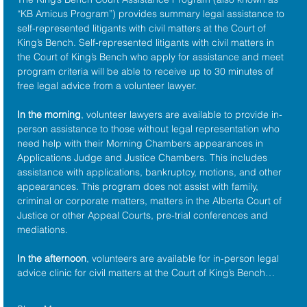
“KB Amicus Program”) provides summary legal assistance to 
self-represented litigants with civil matters at the 
Court of 
King’s Bench
. Self-represented litigants with civil matters in 
the Court of King’s Bench who apply for assistance and meet 
program criteria will be able to receive up to 30 minutes of 
free legal advice from a volunteer lawyer.
In the morning
, volunteer lawyers are available to provide in-
person assistance to those without legal representation who 
need help with their Morning Chambers appearances in 
Applications Judge and Justice Chambers. This includes 
assistance with applications, bankruptcy, motions, and other 
appearances. This program does not assist with family, 
criminal or corporate matters, matters in the Alberta Court of 
Justice or other Appeal Courts, pre-trial conferences and 
mediations.
In the afternoon
, volunteers are available for in-person legal 
advice clinic for civil matters at the Court of King’s Bench…