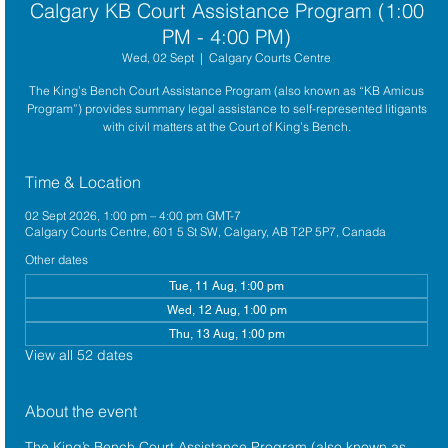
Calgary KB Court Assistance Program (1:00
PM - 4:00 PM)
Wed, 02 Sept
  |  
Calgary Courts Centre
The King’s Bench Court Assistance Program (also known as “KB Amicus
Program”) provides summary legal assistance to self-represented litigants
with civil matters at the Court of King’s Bench.
Time & Location
02 Sept 2026, 1:00 pm – 4:00 pm GMT-7
Calgary Courts Centre, 601 5 St SW, Calgary, AB T2P 5P7, Canada
Other dates
Tue, 11 Aug, 1:00 pm
Wed, 12 Aug, 1:00 pm
Thu, 13 Aug, 1:00 pm
View all 52 dates
About the event
The King’s Bench Court Assistance Program (also known as 