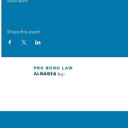
Show More
Share this event
PRO BONO LAW
ALBERTA
is funded by: