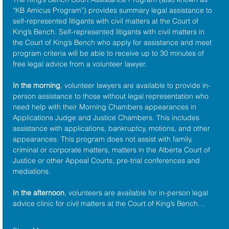
“KB Amicus Program”) provides summary legal assistance to 
self-represented litigants with civil matters at the 
Court of 
King’s Bench
. Self-represented litigants with civil matters in 
the Court of King’s Bench who apply for assistance and meet 
program criteria will be able to receive up to 30 minutes of 
free legal advice from a volunteer lawyer.
In the morning
, volunteer lawyers are available to provide in-
person assistance to those without legal representation who 
need help with their Morning Chambers appearances in 
Applications Judge and Justice Chambers. This includes 
assistance with applications, bankruptcy, motions, and other 
appearances. This program does not assist with family, 
criminal or corporate matters, matters in the Alberta Court of 
Justice or other Appeal Courts, pre-trial conferences and 
mediations.
In the afternoon
, volunteers are available for in-person legal 
advice clinic for civil matters at the Court of King’s Bench…