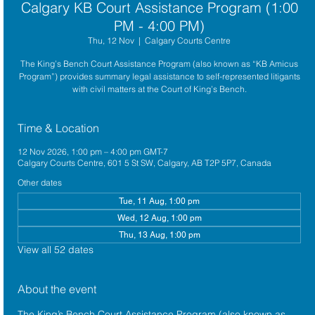
Calgary KB Court Assistance Program (1:00
PM - 4:00 PM)
Thu, 12 Nov
  |  
Calgary Courts Centre
The King’s Bench Court Assistance Program (also known as “KB Amicus
Program”) provides summary legal assistance to self-represented litigants
with civil matters at the Court of King’s Bench.
Time & Location
12 Nov 2026, 1:00 pm – 4:00 pm GMT-7
Calgary Courts Centre, 601 5 St SW, Calgary, AB T2P 5P7, Canada
Other dates
Tue, 11 Aug, 1:00 pm
Wed, 12 Aug, 1:00 pm
Thu, 13 Aug, 1:00 pm
View all 52 dates
About the event
The King’s Bench Court Assistance Program (also known as 