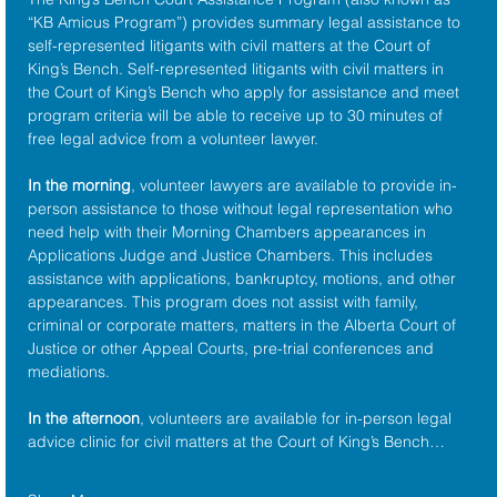
“KB Amicus Program”) provides summary legal assistance to 
self-represented litigants with civil matters at the 
Court of 
King’s Bench
. Self-represented litigants with civil matters in 
the Court of King’s Bench who apply for assistance and meet 
program criteria will be able to receive up to 30 minutes of 
free legal advice from a volunteer lawyer.
In the morning
, volunteer lawyers are available to provide in-
person assistance to those without legal representation who 
need help with their Morning Chambers appearances in 
Applications Judge and Justice Chambers. This includes 
assistance with applications, bankruptcy, motions, and other 
appearances. This program does not assist with family, 
criminal or corporate matters, matters in the Alberta Court of 
Justice or other Appeal Courts, pre-trial conferences and 
mediations.
In the afternoon
, volunteers are available for in-person legal 
advice clinic for civil matters at the Court of King’s Bench…