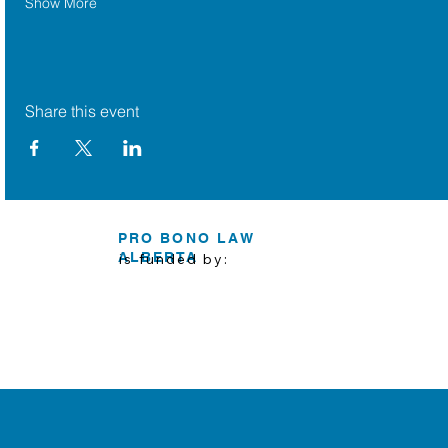
Show More
Share this event
PRO BONO LAW
ALBERTA
is funded by: