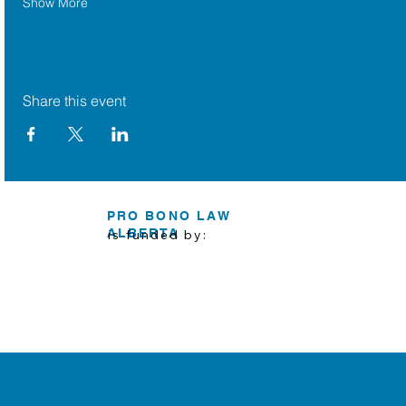
Show More
Share this event
PRO BONO LAW
ALBERTA
is funded by: