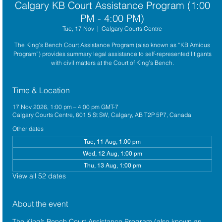
Calgary KB Court Assistance Program (1:00
PM - 4:00 PM)
Tue, 17 Nov
  |  
Calgary Courts Centre
The King’s Bench Court Assistance Program (also known as “KB Amicus
Program”) provides summary legal assistance to self-represented litigants
with civil matters at the Court of King’s Bench.
Time & Location
17 Nov 2026, 1:00 pm – 4:00 pm GMT-7
Calgary Courts Centre, 601 5 St SW, Calgary, AB T2P 5P7, Canada
Other dates
Tue, 11 Aug, 1:00 pm
Wed, 12 Aug, 1:00 pm
Thu, 13 Aug, 1:00 pm
View all 52 dates
About the event
The King’s Bench Court Assistance Program (also known as 