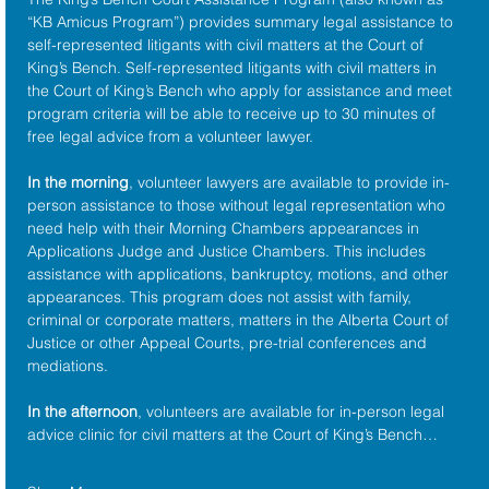
“KB Amicus Program”) provides summary legal assistance to 
self-represented litigants with civil matters at the 
Court of 
King’s Bench
. Self-represented litigants with civil matters in 
the Court of King’s Bench who apply for assistance and meet 
program criteria will be able to receive up to 30 minutes of 
free legal advice from a volunteer lawyer.
In the morning
, volunteer lawyers are available to provide in-
person assistance to those without legal representation who 
need help with their Morning Chambers appearances in 
Applications Judge and Justice Chambers. This includes 
assistance with applications, bankruptcy, motions, and other 
appearances. This program does not assist with family, 
criminal or corporate matters, matters in the Alberta Court of 
Justice or other Appeal Courts, pre-trial conferences and 
mediations.
In the afternoon
, volunteers are available for in-person legal 
advice clinic for civil matters at the Court of King’s Bench…