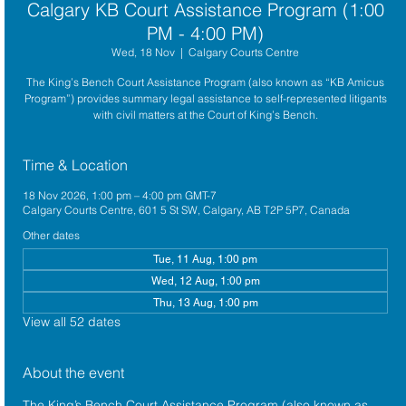
Calgary KB Court Assistance Program (1:00
PM - 4:00 PM)
Wed, 18 Nov
  |  
Calgary Courts Centre
The King’s Bench Court Assistance Program (also known as “KB Amicus
Program”) provides summary legal assistance to self-represented litigants
with civil matters at the Court of King’s Bench.
Time & Location
18 Nov 2026, 1:00 pm – 4:00 pm GMT-7
Calgary Courts Centre, 601 5 St SW, Calgary, AB T2P 5P7, Canada
Other dates
Tue, 11 Aug, 1:00 pm
Wed, 12 Aug, 1:00 pm
Thu, 13 Aug, 1:00 pm
View all 52 dates
About the event
The King’s Bench Court Assistance Program (also known as 