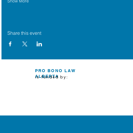
Show More
Share this event
PRO BONO LAW
ALBERTA
is funded by: