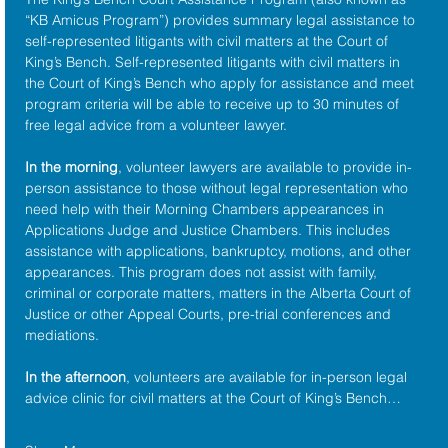
“KB Amicus Program”) provides summary legal assistance to 
self-represented litigants with civil matters at the 
Court of 
King’s Bench
. Self-represented litigants with civil matters in 
the Court of King’s Bench who apply for assistance and meet 
program criteria will be able to receive up to 30 minutes of 
free legal advice from a volunteer lawyer.
In the morning
, volunteer lawyers are available to provide in-
person assistance to those without legal representation who 
need help with their Morning Chambers appearances in 
Applications Judge and Justice Chambers. This includes 
assistance with applications, bankruptcy, motions, and other 
appearances. This program does not assist with family, 
criminal or corporate matters, matters in the Alberta Court of 
Justice or other Appeal Courts, pre-trial conferences and 
mediations.
In the afternoon
, volunteers are available for in-person legal 
advice clinic for civil matters at the Court of King’s Bench…