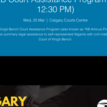
12:30 PM)
Wed, 25 Mar
  |  
Calgary Courts Centre
King’s Bench Court Assistance Program (also known as “KB Amicus P
s summary legal assistance to self-represented litigants with civil matt
Court of King’s Bench.