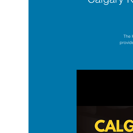
The 
provide