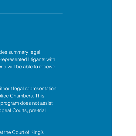
des summary legal 
f-represented litigants with 
ia will be able to receive 
ithout legal representation 
tice Chambers. This 
 program does not assist 
ppeal Courts, pre-trial 
at the Court of King’s 