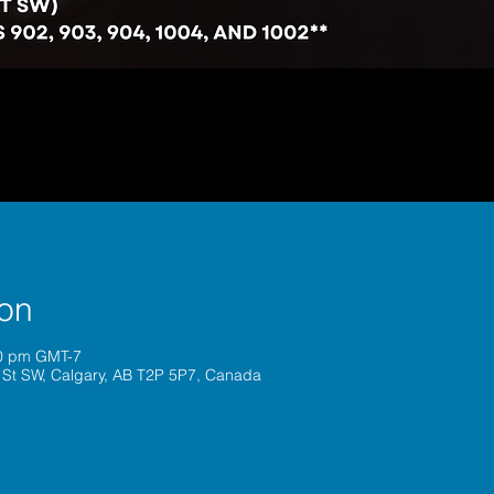
ion
30 pm GMT-7
 St SW, Calgary, AB T2P 5P7, Canada