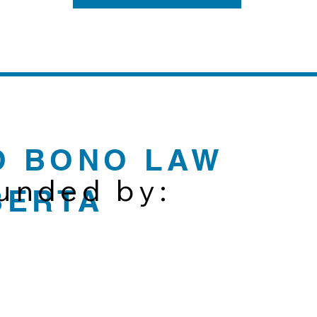
O BONO LAW
funded by:
BERTA