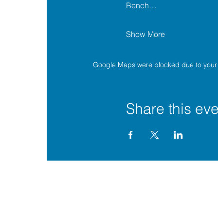
Bench…
Show More
Google Maps were blocked due to your A
Share this eve