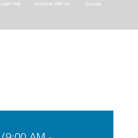
Legal Help
Volunteer With Us
Donate
 (9:00 AM -