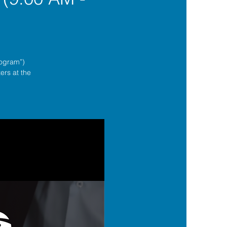
rogram”)
ers at the