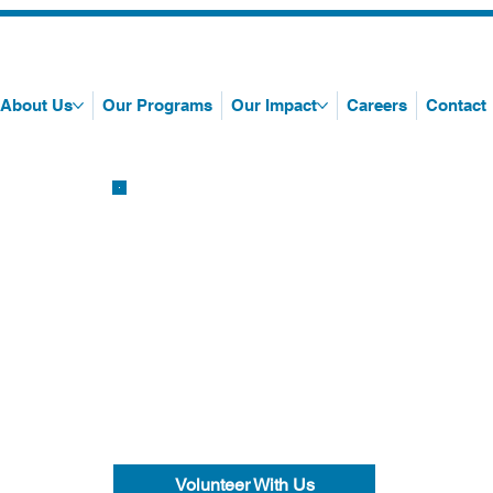
About Us
Our Programs
Our Impact
Careers
Contact
Volunteer With Us