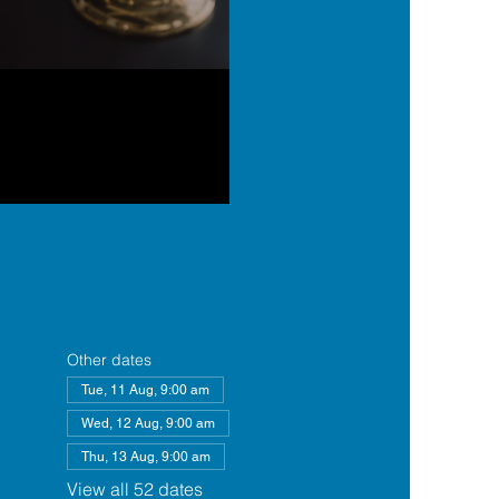
Other dates
Tue, 11 Aug, 9:00 am
Wed, 12 Aug, 9:00 am
Thu, 13 Aug, 9:00 am
View all 52 dates