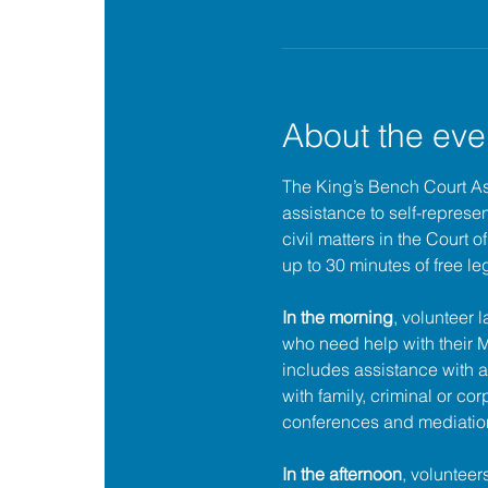
About the eve
The King’s Bench Court A
assistance to self-represent
civil matters in the Court 
up to 30 minutes of free le
In the morning
, volunteer 
who need help with their
includes assistance with a
with family, criminal or cor
conferences and mediatio
In the afternoon
, volunteer