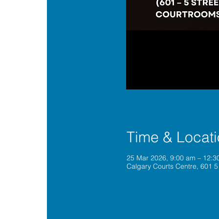
Time & Locat
25 Mar 2026, 9:00 am – 12:
Calgary Courts Centre, 601 5