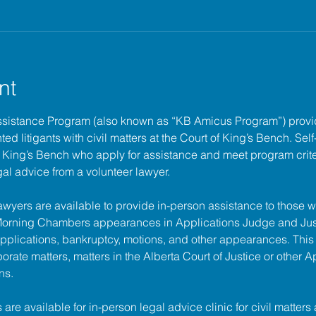
nt
ssistance Program (also known as “KB Amicus Program”) provi
ed litigants with civil matters at the 
Court of King’s Bench
. Sel
of King’s Bench who apply for assistance and meet program criter
gal advice from a volunteer lawyer.
lawyers are available to provide in-person assistance to those w
 Morning Chambers appearances in Applications Judge and Jus
pplications, bankruptcy, motions, and other appearances. This
porate matters, matters in the Alberta Court of Justice or other A
ns.
s are available for in-person legal advice clinic for civil matters 