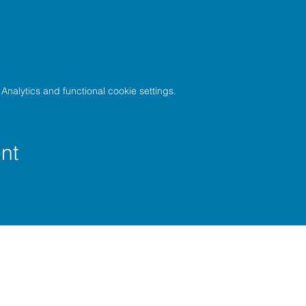
nalytics and functional cookie settings.
nt